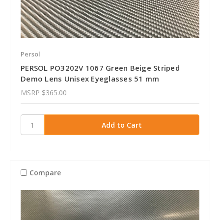
Persol
PERSOL PO3202V 1067 Green Beige Striped
Demo Lens Unisex Eyeglasses 51 mm
MSRP
$365.00
Compare