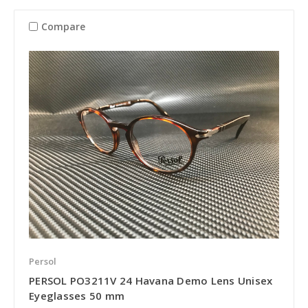
Compare
Persol
PERSOL PO3211V 24 Havana Demo Lens Unisex
Eyeglasses 50 mm