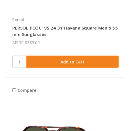
Persol
PERSOL PO3019S 24 31 Havana Square Men's 55
mm Sunglasses
MSRP
$333.00
Compare