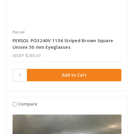
Persol
PERSOL PO3240V 1136 Striped Brown Square
Unisex 50 mm Eyeglasses
MSRP
$280.00
Compare