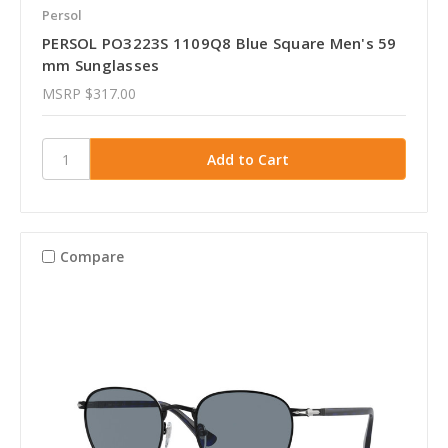
Persol
PERSOL PO3223S 1109Q8 Blue Square Men's 59
mm Sunglasses
MSRP
$317.00
Compare