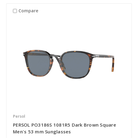
Compare
Persol
PERSOL PO3186S 1081R5 Dark Brown Square
Men's 53 mm Sunglasses