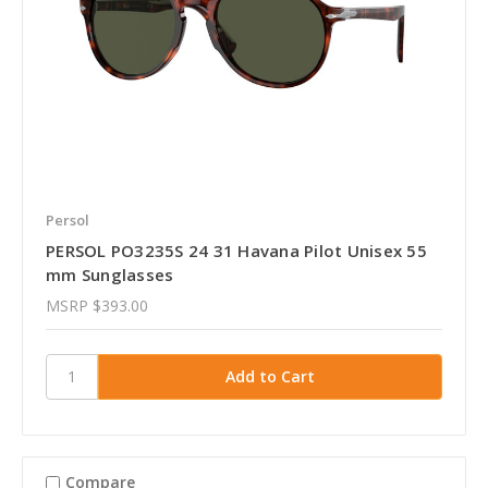
Persol
PERSOL PO3235S 24 31 Havana Pilot Unisex 55
mm Sunglasses
MSRP
$393.00
Compare