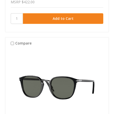
MSRP
$422.00
Compare