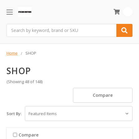
0
Search
Home
SHOP
SHOP
(Showing 48 of 148)
Compare
Sort By:
Compare