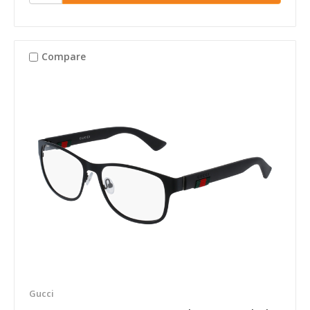
Compare
Gucci