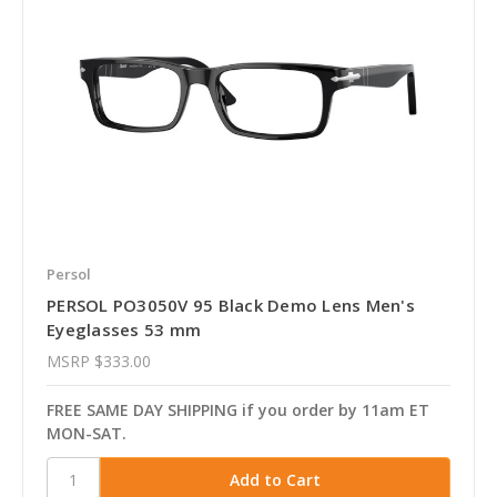
Persol
PERSOL PO3050V 95 Black Demo Lens Men's
Eyeglasses 53 mm
MSRP
$333.00
FREE SAME DAY SHIPPING if you order by 11am ET
MON-SAT.