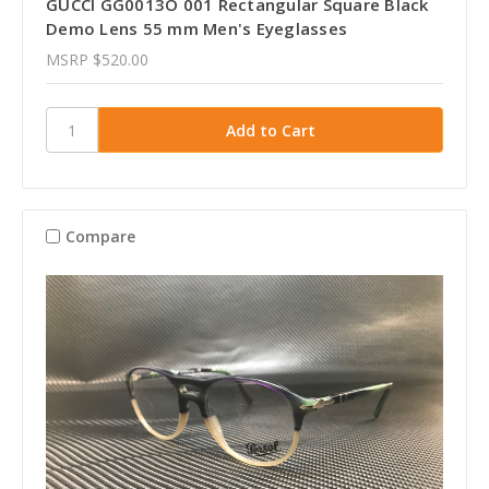
GUCCI GG0013O 001 Rectangular Square Black
Demo Lens 55 mm Men's Eyeglasses
MSRP
$520.00
Compare