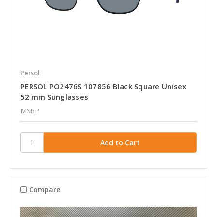
Persol
PERSOL PO2476S 107856 Black Square Unisex
52 mm Sunglasses
MSRP
Compare