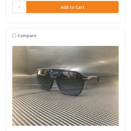
Compare