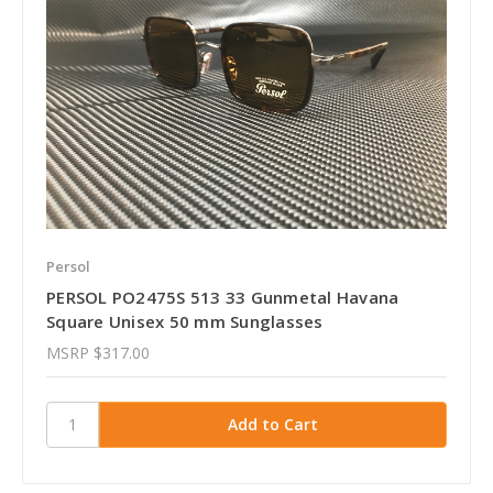
Persol
PERSOL PO2475S 513 33 Gunmetal Havana
Square Unisex 50 mm Sunglasses
MSRP
$317.00