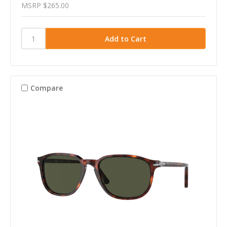
MSRP
$265.00
Compare