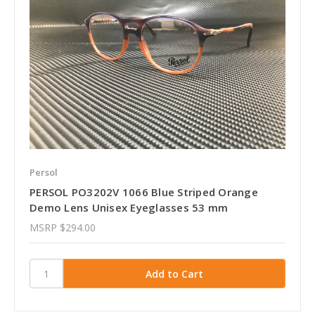
Persol
PERSOL PO3202V 1066 Blue Striped Orange
Demo Lens Unisex Eyeglasses 53 mm
MSRP
$294.00