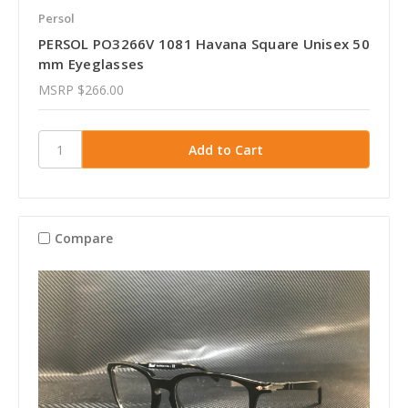
Persol
PERSOL PO3266V 1081 Havana Square Unisex 50
mm Eyeglasses
MSRP
$266.00
Compare