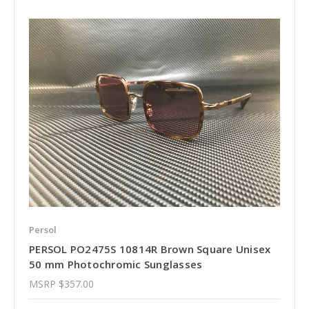
Persol
PERSOL PO2475S 10814R Brown Square Unisex
50 mm Photochromic Sunglasses
MSRP
$357.00