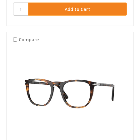
Compare