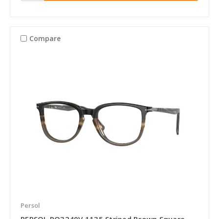
Compare
Persol
PERSOL PO3240V 1135 Striped Brown Square