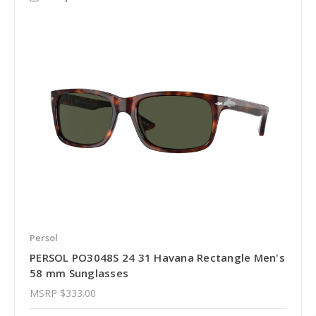
Persol
PERSOL PO3048S 24 31 Havana Rectangle Men's
58 mm Sunglasses
MSRP
$333.00