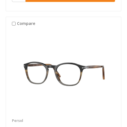
Compare
Persol