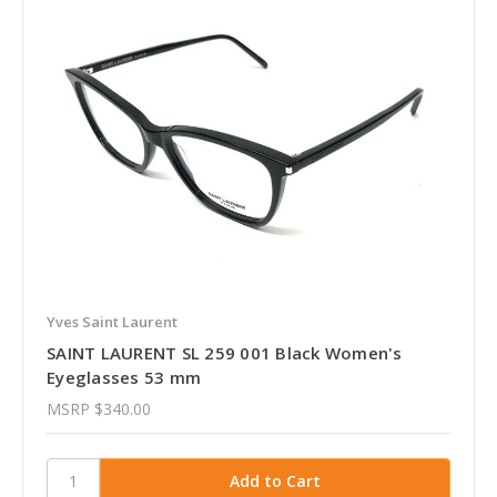
Yves Saint Laurent
SAINT LAURENT SL 259 001 Black Women's
Eyeglasses 53 mm
MSRP
$340.00