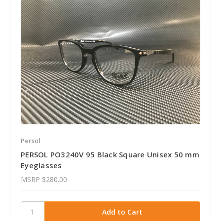
Persol
PERSOL PO3240V 95 Black Square Unisex 50 mm
Eyeglasses
MSRP
$280.00