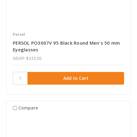
Persol
PERSOL PO3007V 95 Black Round Men's 50 mm
Eyeglasses
MSRP
$333.00
Compare