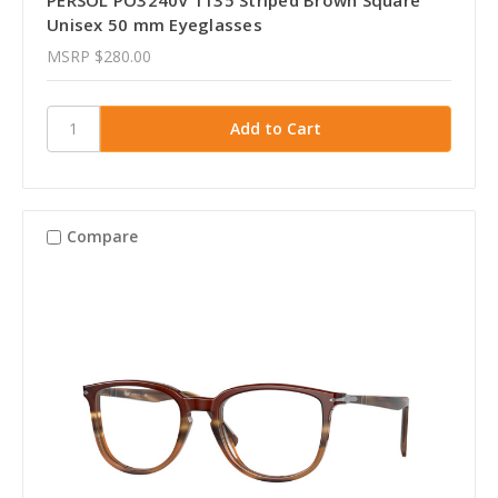
Unisex 50 mm Eyeglasses
MSRP
$280.00
Compare