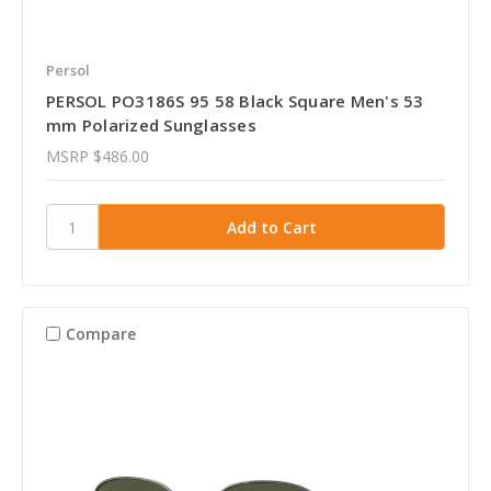
Persol
PERSOL PO3186S 95 58 Black Square Men's 53
mm Polarized Sunglasses
MSRP
$486.00
Compare