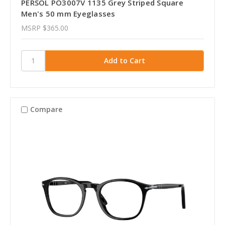
PERSOL PO3007V 1135 Grey Striped Square
Men's 50 mm Eyeglasses
MSRP
$365.00
Compare