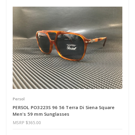
Persol
PERSOL PO3223S 96 56 Terra Di Siena Square
Men's 59 mm Sunglasses
MSRP
$365.00