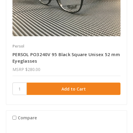
Persol
PERSOL PO3240V 95 Black Square Unisex 52 mm
Eyeglasses
MSRP
$280.00
Compare