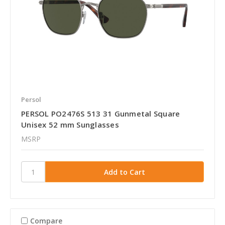
Persol
PERSOL PO2476S 513 31 Gunmetal Square
Unisex 52 mm Sunglasses
MSRP
Compare