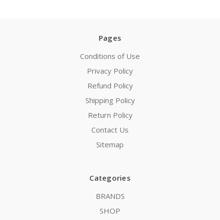
Pages
Conditions of Use
Privacy Policy
Refund Policy
Shipping Policy
Return Policy
Contact Us
Sitemap
Categories
BRANDS
SHOP