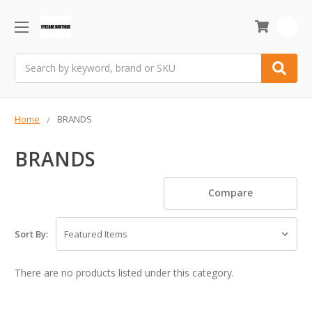
0
Search
Home
BRANDS
BRANDS
Compare
Sort By:
There are no products listed under this category.