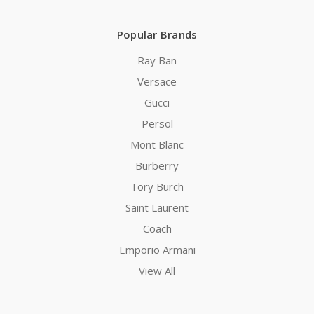
Popular Brands
Ray Ban
Versace
Gucci
Persol
Mont Blanc
Burberry
Tory Burch
Saint Laurent
Coach
Emporio Armani
View All