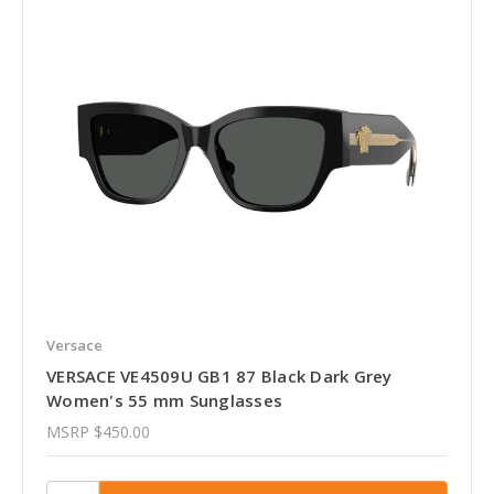
Versace
VERSACE VE4509U GB1 87 Black Dark Grey
Women's 55 mm Sunglasses
MSRP
$450.00