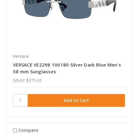
Versace
VERSACE VE2298 100180 Silver Dark Blue Men's
58 mm Sunglasses
MSRP
$375.00
Compare