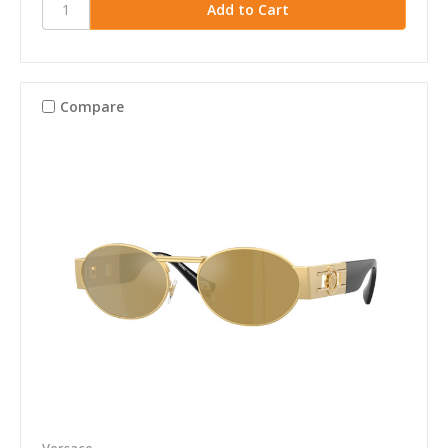
Compare
Versace