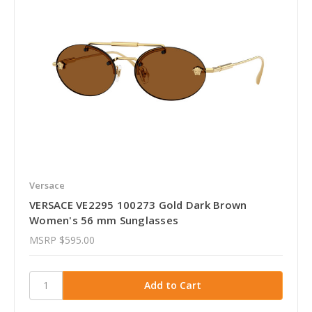
Versace
VERSACE VE2295 100273 Gold Dark Brown
Women's 56 mm Sunglasses
MSRP
$595.00