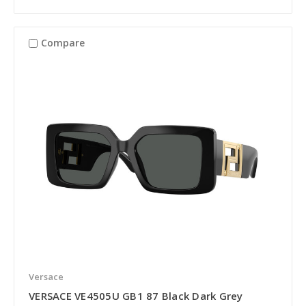
Compare
Versace
VERSACE VE4505U GB1 87 Black Dark Grey