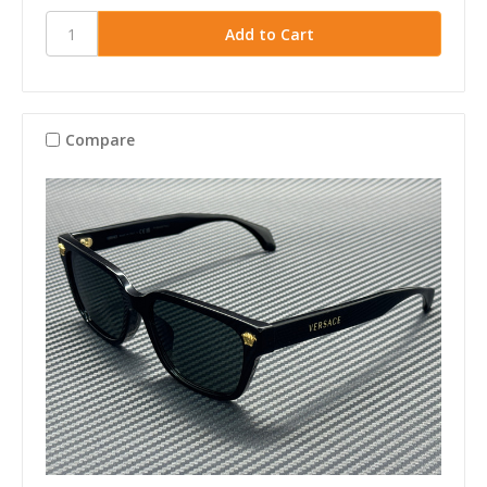
Compare