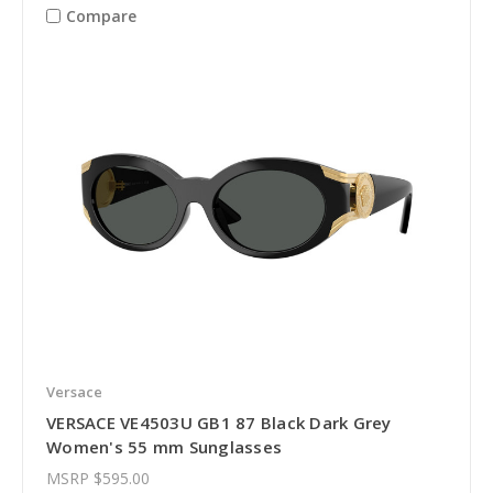
Compare
Versace
VERSACE VE4503U GB1 87 Black Dark Grey
Women's 55 mm Sunglasses
MSRP
$595.00