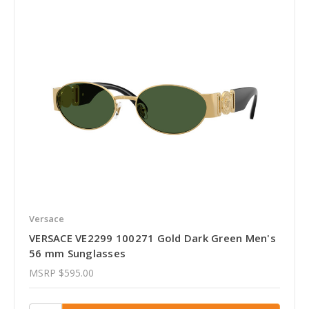
Versace
VERSACE VE2299 100271 Gold Dark Green Men's
56 mm Sunglasses
MSRP
$595.00