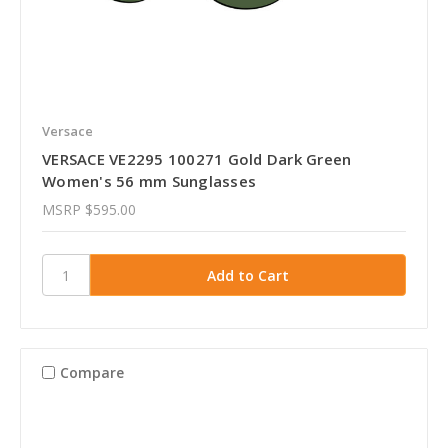
Versace
VERSACE VE2295 100271 Gold Dark Green
Women's 56 mm Sunglasses
MSRP
$595.00
Compare