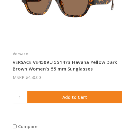
Versace
VERSACE VE4509U 551473 Havana Yellow Dark
Brown Women's 55 mm Sunglasses
MSRP
$450.00
Compare