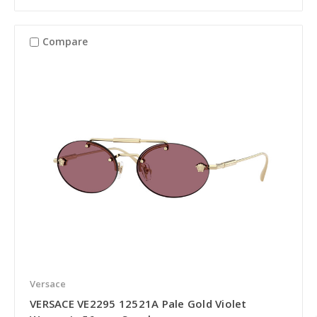
Compare
Versace
VERSACE VE2295 12521A Pale Gold Violet