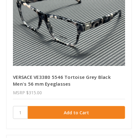
VERSACE VE3380 5546 Tortoise Grey Black
Men's 56 mm Eyeglasses
MSRP
$315.00