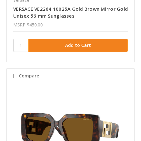
VERSACE VE2264 10025A Gold Brown Mirror Gold
Unisex 56 mm Sunglasses
MSRP
$450.00
Compare