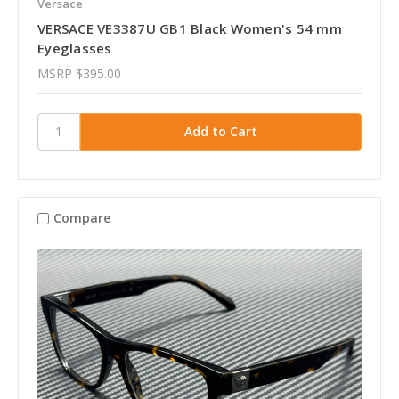
Versace
VERSACE VE3387U GB1 Black Women's 54 mm
Eyeglasses
MSRP
$395.00
Compare