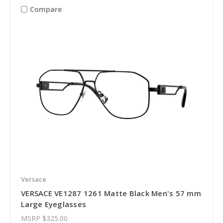
Compare
Versace
VERSACE VE1287 1261 Matte Black Men's 57 mm
Large Eyeglasses
MSRP
$325.00