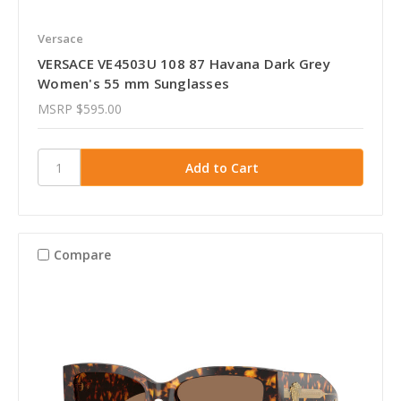
Versace
VERSACE VE4503U 108 87 Havana Dark Grey
Women's 55 mm Sunglasses
MSRP
$595.00
Compare