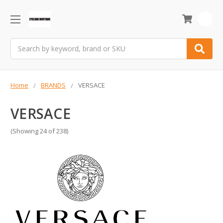
0
Search
Home
BRANDS
VERSACE
VERSACE
(Showing 24 of 238)