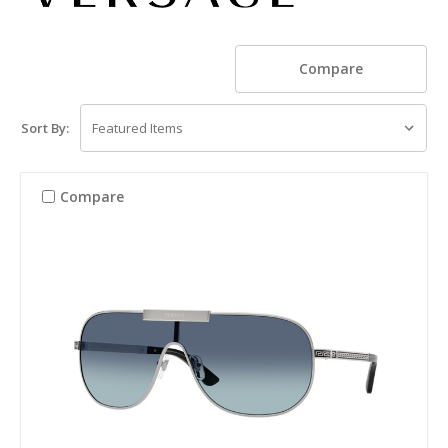
Compare
Sort By:
Compare