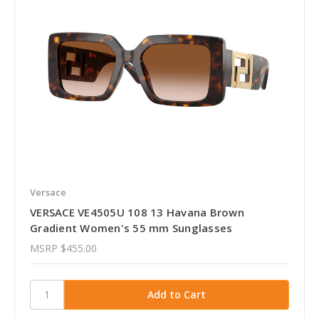
Versace
VERSACE VE4505U 108 13 Havana Brown
Gradient Women's 55 mm Sunglasses
MSRP
$455.00