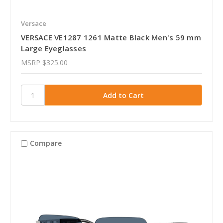
Versace
VERSACE VE1287 1261 Matte Black Men's 59 mm
Large Eyeglasses
MSRP
$325.00
Compare