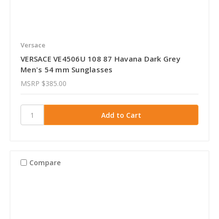
Versace
VERSACE VE4506U 108 87 Havana Dark Grey
Men's 54 mm Sunglasses
MSRP
$385.00
Compare