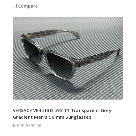
Compare
VERSACE VE4513D 593 11 Transparent Grey
Gradient Men's 56 mm Sunglasses
MSRP
$395.00