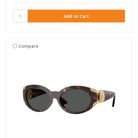
Compare