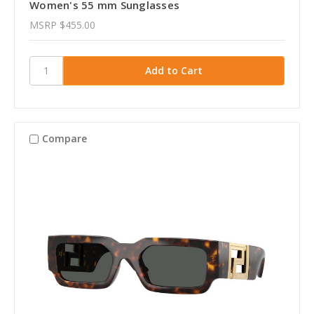
Women's 55 mm Sunglasses
MSRP
$455.00
Compare