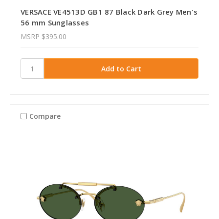
VERSACE VE4513D GB1 87 Black Dark Grey Men's
56 mm Sunglasses
MSRP
$395.00
Compare