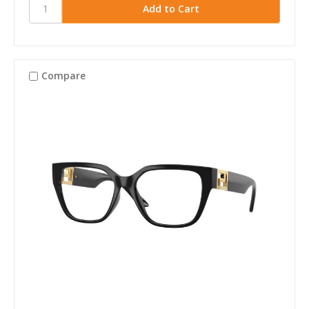
Compare