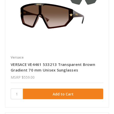
Versace
VERSACE VE4461 533213 Transparent Brown
Gradient 70 mm Unisex Sunglasses
MSRP
$559.00