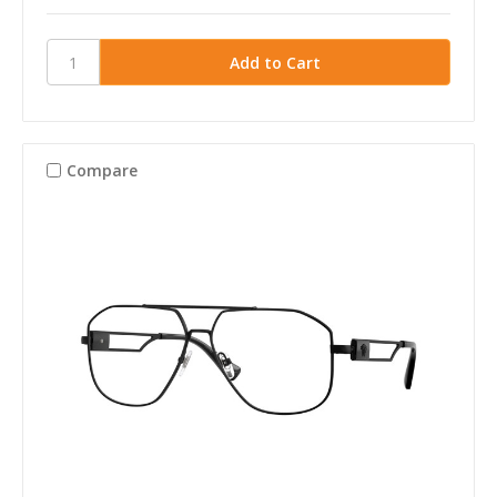
Compare