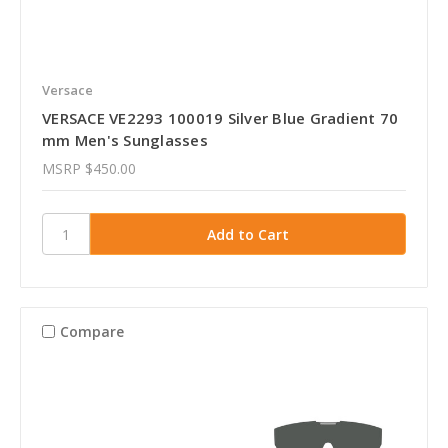
Versace
VERSACE VE2293 100019 Silver Blue Gradient 70
mm Men's Sunglasses
MSRP
$450.00
Compare