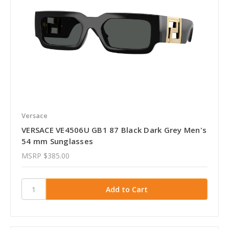
Versace
VERSACE VE4506U GB1 87 Black Dark Grey Men's
54 mm Sunglasses
MSRP
$385.00