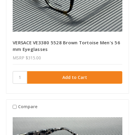
VERSACE VE3380 5528 Brown Tortoise Men's 56
mm Eyeglasses
MSRP
$315.00
Compare