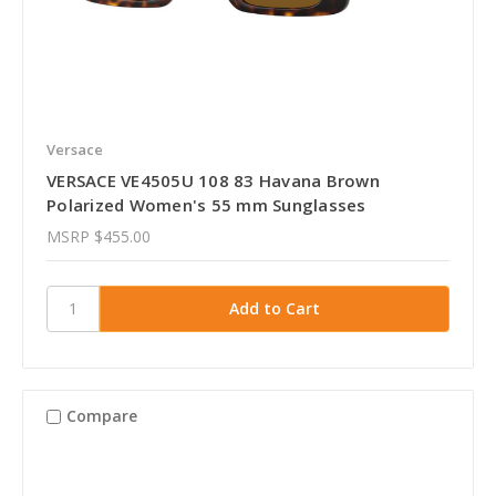
Versace
VERSACE VE4505U 108 83 Havana Brown
Polarized Women's 55 mm Sunglasses
MSRP
$455.00
Compare