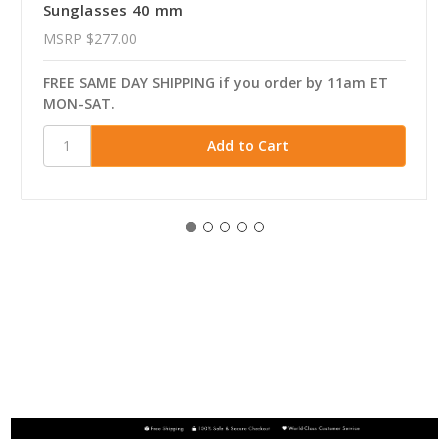
Sunglasses 40 mm
MSRP
$277.00
FREE SAME DAY SHIPPING if you order by 11am ET
MON-SAT.