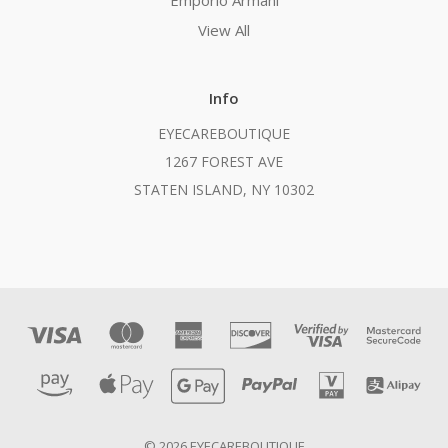
Emporio Armani
View All
Info
EYECAREBOUTIQUE
1267 FOREST AVE
STATEN ISLAND, NY 10302
© 2026 EYECAREBOUTIQUE