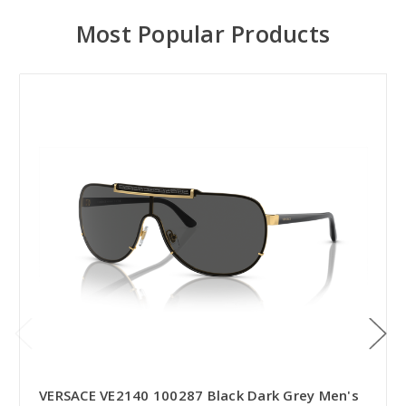
Most Popular Products
VERSACE VE2140 100287 Black Dark Grey Men's