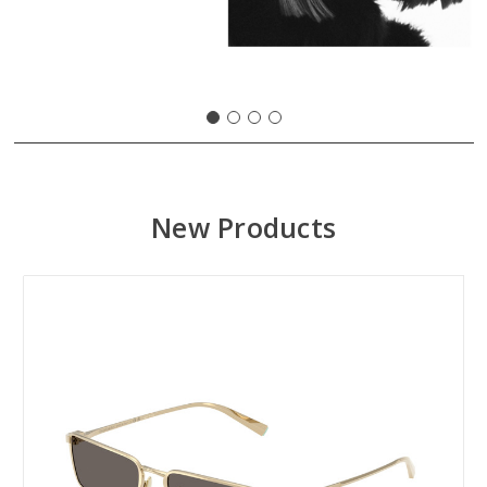
New Products