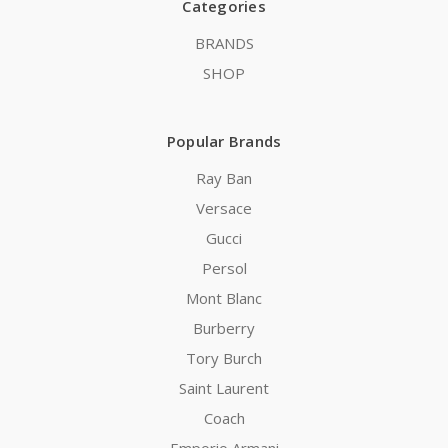
Categories
BRANDS
SHOP
Popular Brands
Ray Ban
Versace
Gucci
Persol
Mont Blanc
Burberry
Tory Burch
Saint Laurent
Coach