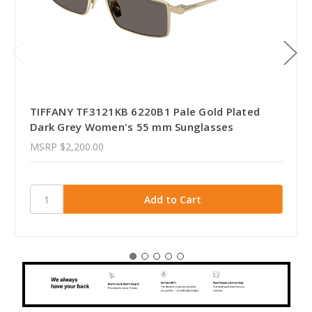
TIFFANY TF3121KB 6220B1 Pale Gold Plated
Dark Grey Women's 55 mm Sunglasses
MSRP
$2,200.00