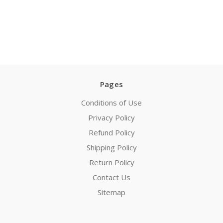
Pages
Conditions of Use
Privacy Policy
Refund Policy
Shipping Policy
Return Policy
Contact Us
Sitemap