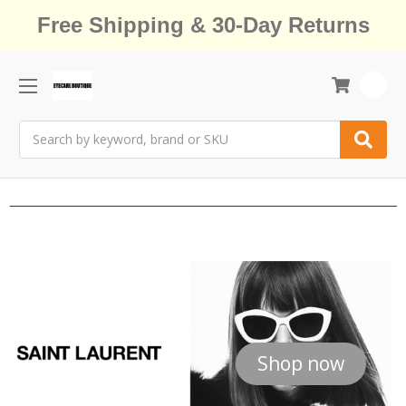
Free Shipping & 30-Day Returns
0
Search
Shop now