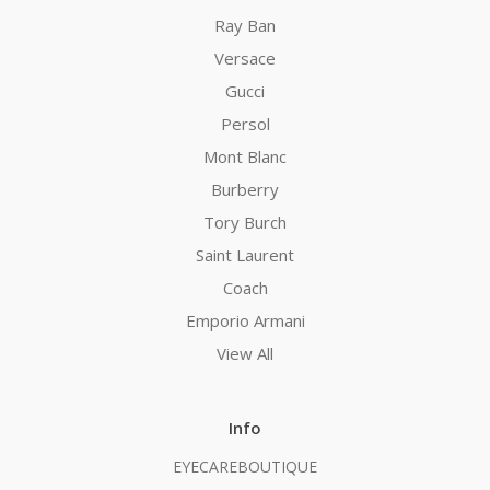
Ray Ban
Versace
Gucci
Persol
Mont Blanc
Burberry
Tory Burch
Saint Laurent
Coach
Emporio Armani
View All
Info
EYECAREBOUTIQUE