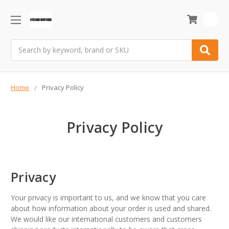
0
Search
Home
Privacy Policy
Privacy Policy
Privacy
Your privacy is important to us, and we know that you care
about how information about your order is used and shared.
We would like our international customers and customers