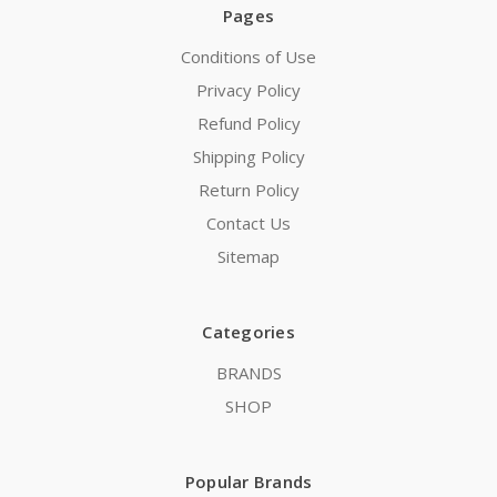
Pages
Conditions of Use
Privacy Policy
Refund Policy
Shipping Policy
Return Policy
Contact Us
Sitemap
Categories
BRANDS
SHOP
Popular Brands