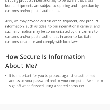
shipping products internationally to be aware that cross-
border shipments are subject to opening and inspection by
customs and/or postal authorities.
Also, we may provide certain order, shipment, and product
information, such as titles, to our international carriers, and
such information may be communicated by the carriers to
customs and/or postal authorities in order to facilitate
customs clearance and comply with local laws.
How Secure Is Information
About Me?
It is important for you to protect against unauthorized
access to your password and to your computer. Be sure to
sign off when finished using a shared computer.