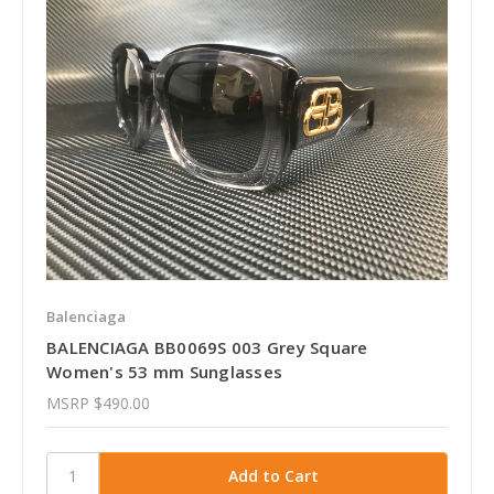
Balenciaga
BALENCIAGA BB0069S 003 Grey Square
Women's 53 mm Sunglasses
MSRP
$490.00