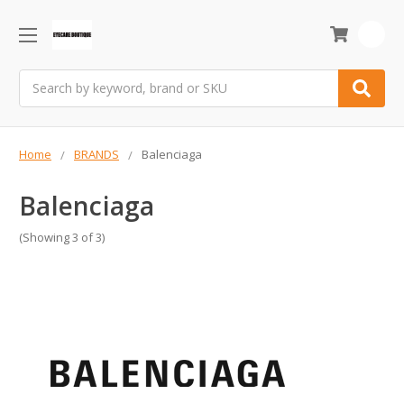
0
Search
Home
BRANDS
Balenciaga
Balenciaga
(Showing 3 of 3)