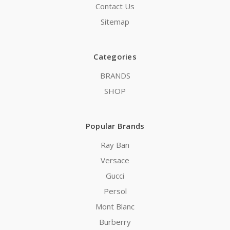
Contact Us
Sitemap
Categories
BRANDS
SHOP
Popular Brands
Ray Ban
Versace
Gucci
Persol
Mont Blanc
Burberry