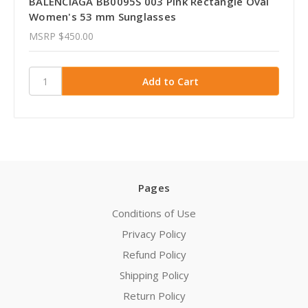
BALENCIAGA BB0095S 003 Pink Rectangle Oval
Women's 53 mm Sunglasses
MSRP
$450.00
Pages
Conditions of Use
Privacy Policy
Refund Policy
Shipping Policy
Return Policy