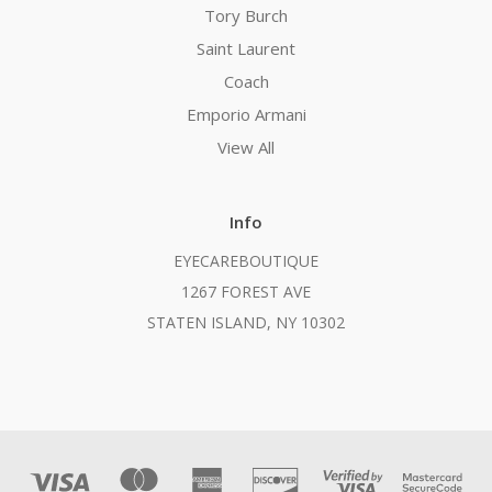
Tory Burch
Saint Laurent
Coach
Emporio Armani
View All
Info
EYECAREBOUTIQUE
1267 FOREST AVE
STATEN ISLAND, NY 10302