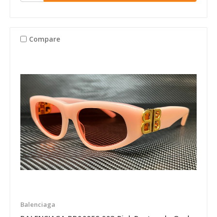
Compare
Balenciaga