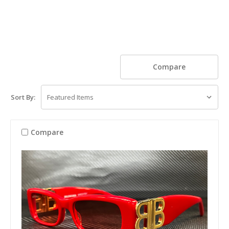
Compare
Sort By:
Compare