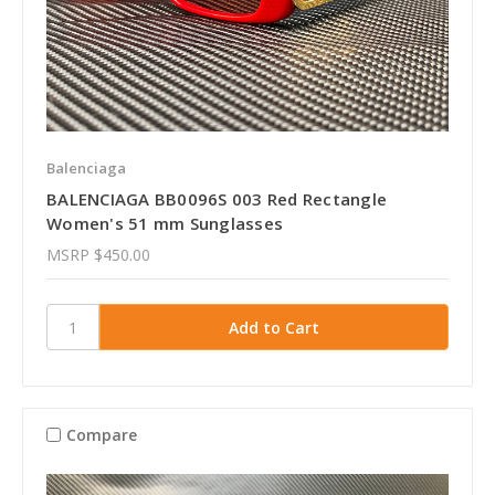
Balenciaga
BALENCIAGA BB0096S 003 Red Rectangle
Women's 51 mm Sunglasses
MSRP
$450.00
Compare