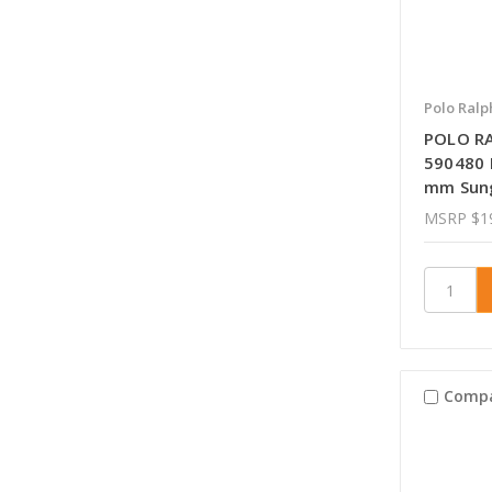
Polo Ralp
POLO R
590480 
mm Sun
MSRP
$1
Comp