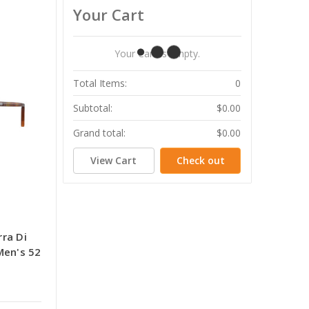
Your Cart
Your Cart Is Empty.
Total Items:
0
Subtotal:
$0.00
Grand total:
$0.00
View Cart
Check out
ra Di
Men's 52