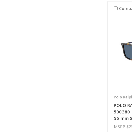
Comp
Polo Ralp
POLO R
500380 
56 mm S
MSRP
$2