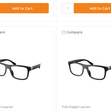
are
Compare
h Lauren
Polo Ralph Lauren