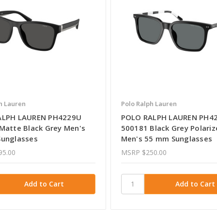
h Lauren
Polo Ralph Lauren
ALPH LAUREN PH4229U
POLO RALPH LAUREN PH4
Matte Black Grey Men's
500181 Black Grey Polariz
unglasses
Men's 55 mm Sunglasses
95.00
MSRP
$250.00