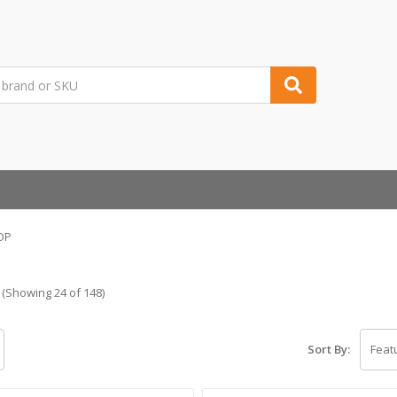
OP
(Showing 24 of 148)
Sort By: