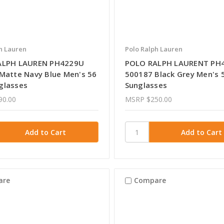
h Lauren
Polo Ralph Lauren
ALPH LAUREN PH4229U
POLO RALPH LAURENT PH
Matte Navy Blue Men's 56
500187 Black Grey Men's
glasses
Sunglasses
90.00
MSRP
$250.00
are
Compare