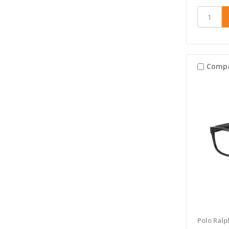
Comp
Polo Ralp