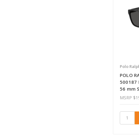
Polo Ralp
POLO R
500187 
56 mm S
MSRP
$1