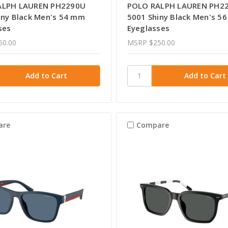
ALPH LAUREN PH2290U
POLO RALPH LAUREN PH2
iny Black Men's 54 mm
5001 Shiny Black Men's 5
ses
Eyeglasses
50.00
MSRP
$250.00
are
Compare