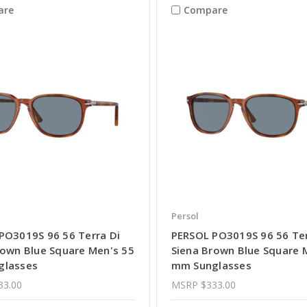
are
Compare
Persol
PO3019S 96 56 Terra Di
PERSOL PO3019S 96 56 Ter
rown Blue Square Men's 55
Siena Brown Blue Square 
glasses
mm Sunglasses
33.00
MSRP
$333.00