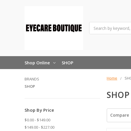
Search
Shop Online
SHOP
Home
SH
BRANDS
SHOP
SHOP
Shop By Price
Compare
$0.00 - $149.00
$149.00 - $227.00