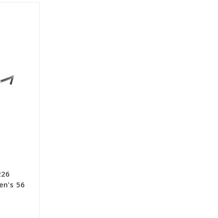
226
en's 56