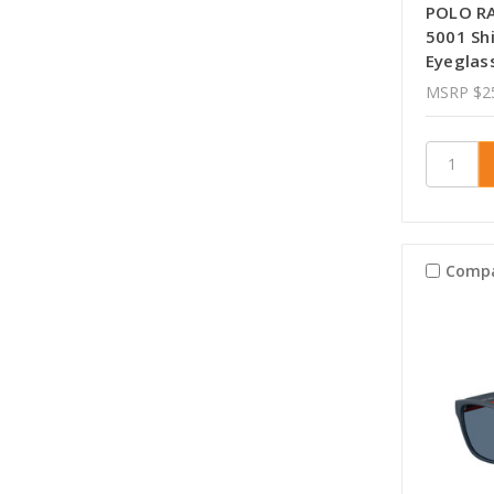
POLO R
5001 Sh
Eyeglas
MSRP
$2
Comp