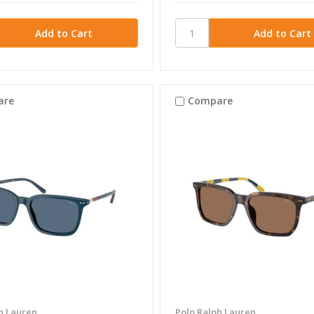
are
Compare
h Lauren
Polo Ralph Lauren