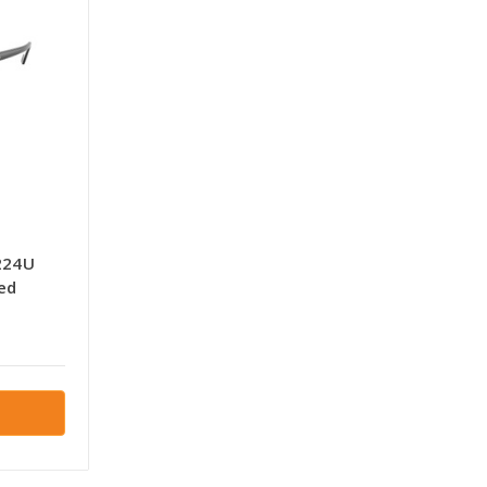
224U
ed