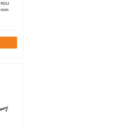
290U
6 mm