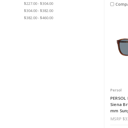
$227.00 - $304.00
Comp
$304.00 - $382.00
$382.00 - $460.00
Persol
PERSOL 
Siena B
mm Sun
MSRP
$3