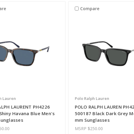
are
Compare
h Lauren
Polo Ralph Lauren
ALPH LAURENT PH4226
POLO RALPH LAUREN PH4
Shiny Havana Blue Men's
500187 Black Dark Grey M
unglasses
mm Sunglasses
50.00
MSRP
$250.00