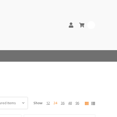
0
Show
12
24
36
48
96