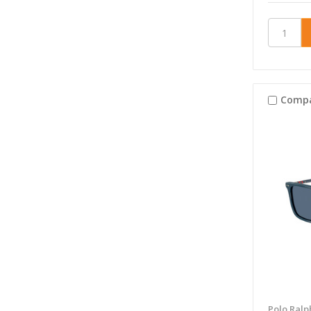
Comp
Polo Ralp