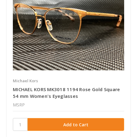
Michael Kors
MICHAEL KORS MK3018 1194 Rose Gold Square
54 mm Women's Eyeglasses
MSRP