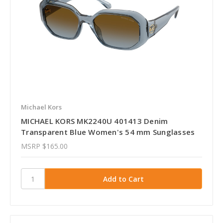
Michael Kors
MICHAEL KORS MK2240U 401413 Denim
Transparent Blue Women's 54 mm Sunglasses
MSRP
$165.00