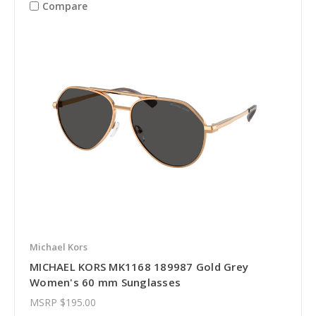
Compare
Michael Kors
MICHAEL KORS MK1168 189987 Gold Grey
Women's 60 mm Sunglasses
MSRP
$195.00