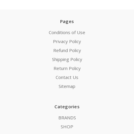
Pages
Conditions of Use
Privacy Policy
Refund Policy
Shipping Policy
Return Policy
Contact Us
Sitemap
Categories
BRANDS
SHOP