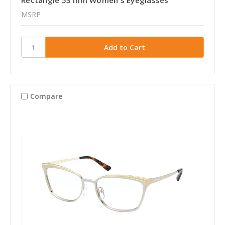
Rectangle 53 mm Women's Eyeglasses
MSRP
Compare