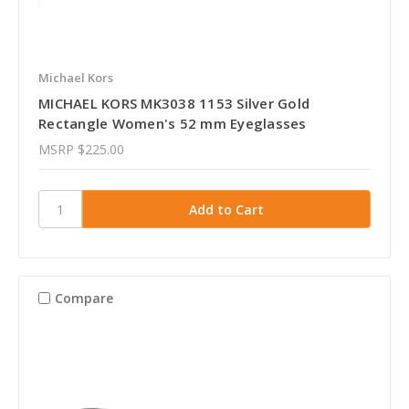
Michael Kors
MICHAEL KORS MK3038 1153 Silver Gold
Rectangle Women's 52 mm Eyeglasses
MSRP
$225.00
Compare