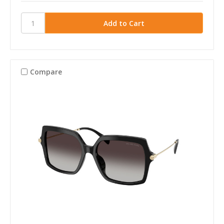
Compare