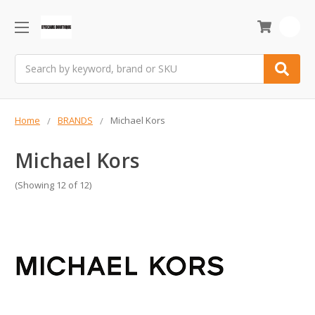
0
Search
Home
BRANDS
Michael Kors
Michael Kors
(Showing 12 of 12)