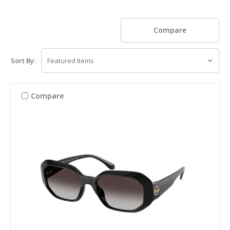
Compare
Sort By:
Compare