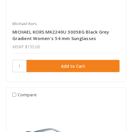
Michael Kors
MICHAEL KORS MK2240U 30058G Black Grey
Gradient Women's 54 mm Sunglasses
MSRP
$155.00
Compare