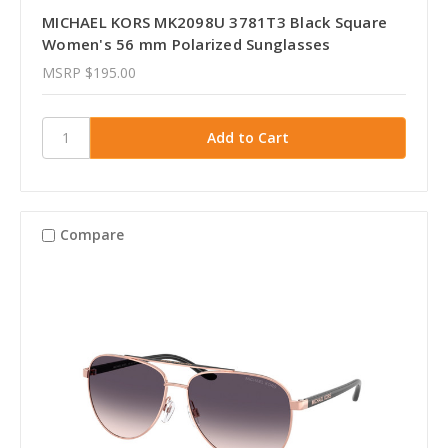
MICHAEL KORS MK2098U 3781T3 Black Square
Women's 56 mm Polarized Sunglasses
MSRP
$195.00
Compare