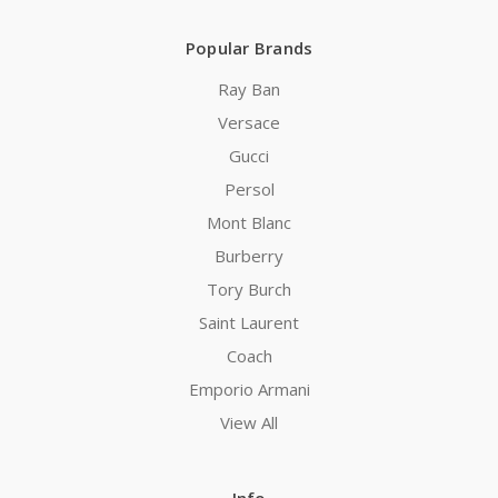
Popular Brands
Ray Ban
Versace
Gucci
Persol
Mont Blanc
Burberry
Tory Burch
Saint Laurent
Coach
Emporio Armani
View All