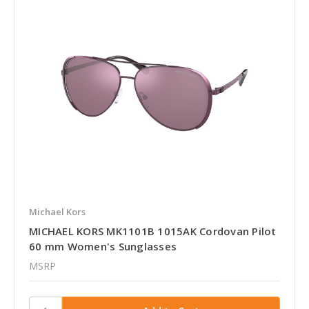
Michael Kors
MICHAEL KORS MK1101B 1015AK Cordovan Pilot
60 mm Women's Sunglasses
MSRP