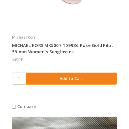
Michael Kors
MICHAEL KORS MK5007 109936 Rose Gold Pilot
59 mm Women's Sunglasses
MSRP
Compare