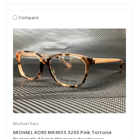
Compare
Michael Kors
MICHAEL KORS MK4035 3205 Pink Tortoise