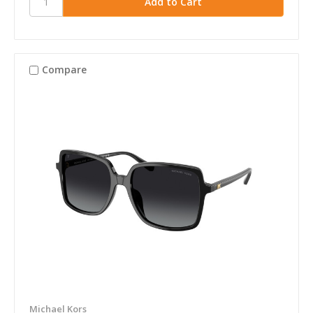
Compare
Michael Kors