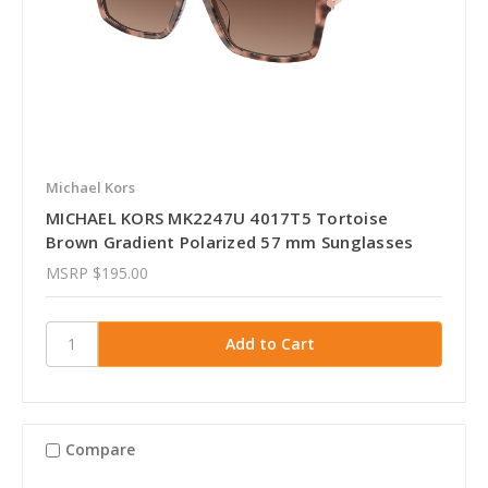
Michael Kors
MICHAEL KORS MK2247U 4017T5 Tortoise
Brown Gradient Polarized 57 mm Sunglasses
MSRP
$195.00
Compare