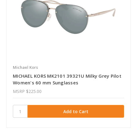
Michael Kors
MICHAEL KORS MK2101 39321U Milky Grey Pilot
Women's 60 mm Sunglasses
MSRP
$225.00