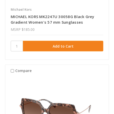
Michael Kors
MICHAEL KORS MK2247U 30058G Black Grey
Gradient Women's 57 mm Sunglasses
MSRP
$185.00
Compare