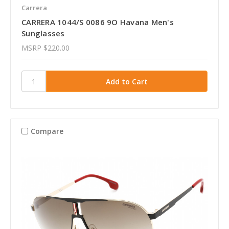
Carrera
CARRERA 1044/S 0086 9O Havana Men's
Sunglasses
MSRP
$220.00
Compare