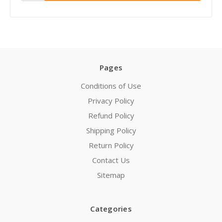
Pages
Conditions of Use
Privacy Policy
Refund Policy
Shipping Policy
Return Policy
Contact Us
Sitemap
Categories