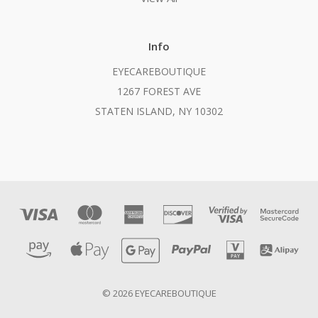
Info
EYECAREBOUTIQUE
1267 FOREST AVE
STATEN ISLAND, NY 10302
© 2026 EYECAREBOUTIQUE