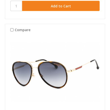
Compare