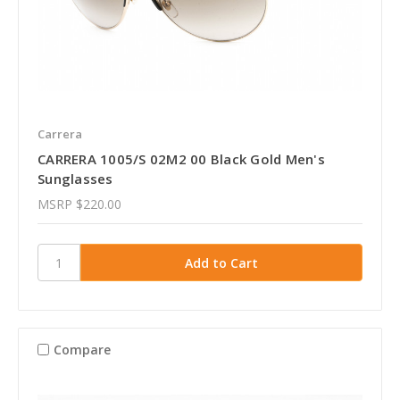
Carrera
CARRERA 1005/S 02M2 00 Black Gold Men's
Sunglasses
MSRP
$220.00
Compare