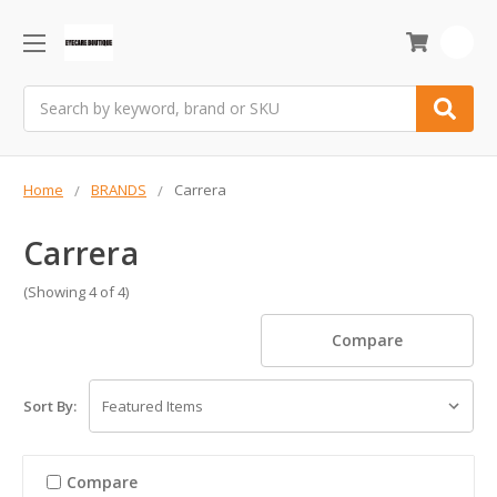
0
Search
Home
BRANDS
Carrera
Carrera
(Showing 4 of 4)
Compare
Sort By:
Compare