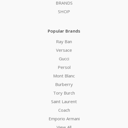
BRANDS
SHOP
Popular Brands
Ray Ban
Versace
Gucci
Persol
Mont Blanc
Burberry
Tory Burch
Saint Laurent
Coach
Emporio Armani
View All