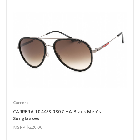
Carrera
CARRERA 1044/S 0807 HA Black Men's
Sunglasses
MSRP
$220.00