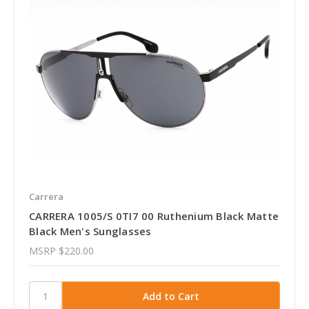
Carrera
CARRERA 1005/S 0TI7 00 Ruthenium Black Matte
Black Men's Sunglasses
MSRP
$220.00