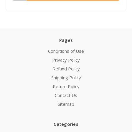
Pages
Conditions of Use
Privacy Policy
Refund Policy
Shipping Policy
Return Policy
Contact Us
Sitemap
Categories