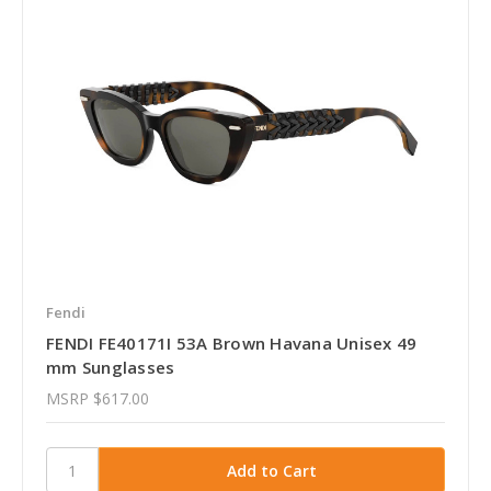
Fendi
FENDI FE40171I 53A Brown Havana Unisex 49
mm Sunglasses
MSRP
$617.00