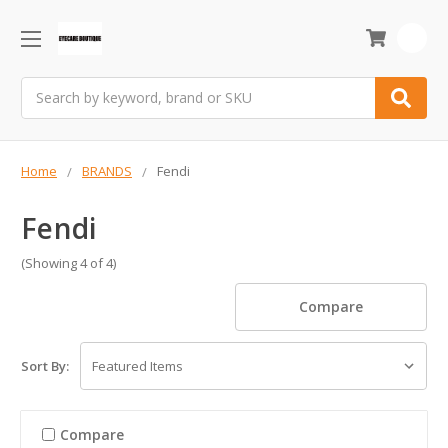
0
Search
Home
BRANDS
Fendi
Fendi
(Showing 4 of 4)
Compare
Sort By:
Compare