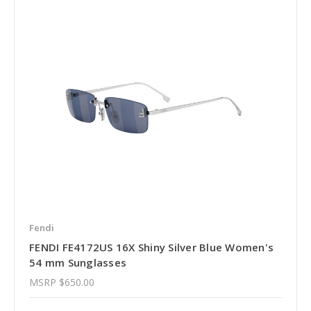
Fendi
FENDI FE4172US 16X Shiny Silver Blue Women's
54 mm Sunglasses
MSRP
$650.00