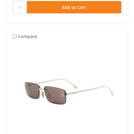
Compare