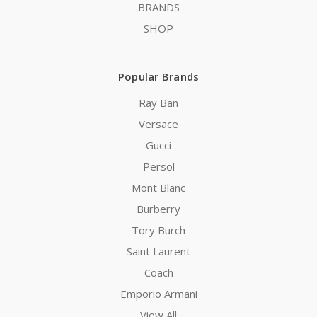
BRANDS
SHOP
Popular Brands
Ray Ban
Versace
Gucci
Persol
Mont Blanc
Burberry
Tory Burch
Saint Laurent
Coach
Emporio Armani
View All