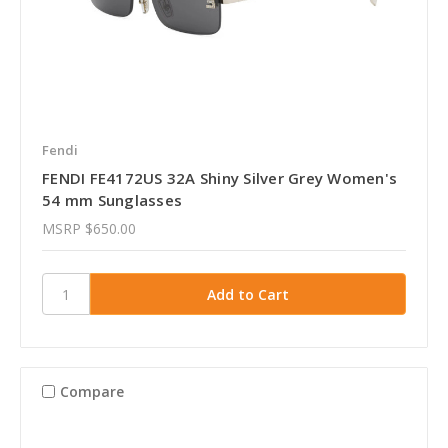
Fendi
FENDI FE4172US 32A Shiny Silver Grey Women's
54 mm Sunglasses
MSRP
$650.00
Compare