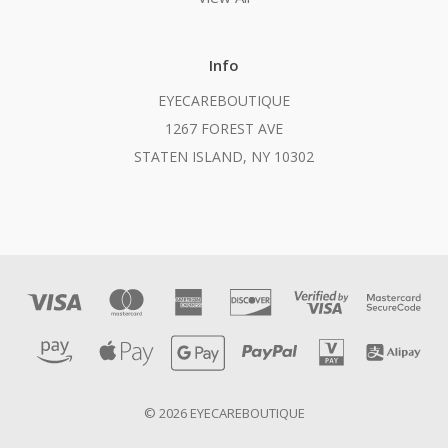
Info
EYECAREBOUTIQUE
1267 FOREST AVE
STATEN ISLAND, NY 10302
© 2026 EYECAREBOUTIQUE