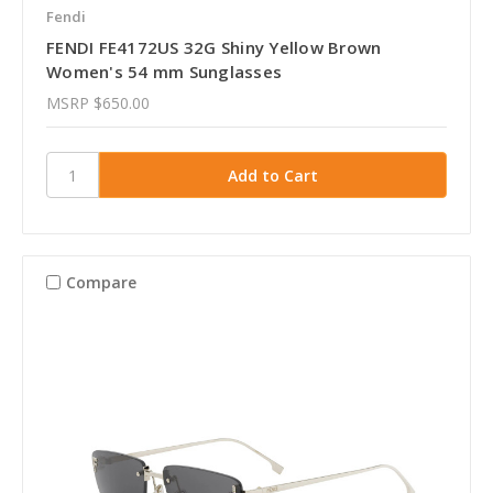
Fendi
FENDI FE4172US 32G Shiny Yellow Brown
Women's 54 mm Sunglasses
MSRP
$650.00
Compare