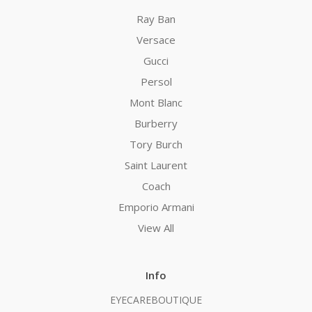
Ray Ban
Versace
Gucci
Persol
Mont Blanc
Burberry
Tory Burch
Saint Laurent
Coach
Emporio Armani
View All
Info
EYECAREBOUTIQUE