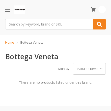
0
Search
Home
Bottega Veneta
Bottega Veneta
Sort By:
There are no products listed under this brand.