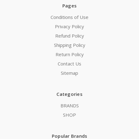
Pages
Conditions of Use
Privacy Policy
Refund Policy
Shipping Policy
Return Policy
Contact Us
Sitemap
Categories
BRANDS
SHOP
Popular Brands