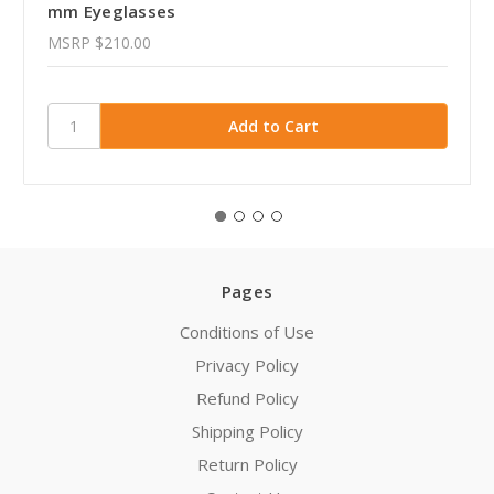
mm Eyeglasses
MSRP
$210.00
Pages
Conditions of Use
Privacy Policy
Refund Policy
Shipping Policy
Return Policy