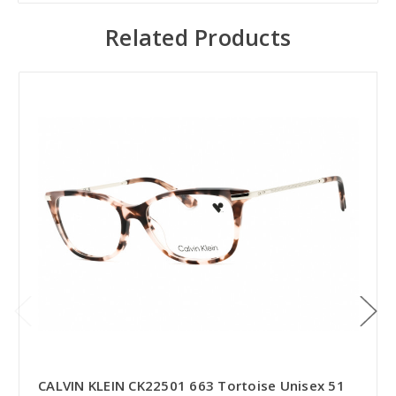
Related Products
CALVIN KLEIN CK22501 663 Tortoise Unisex 51