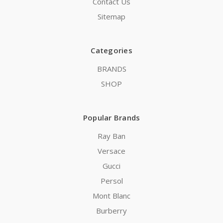
Contact Us
Sitemap
Categories
BRANDS
SHOP
Popular Brands
Ray Ban
Versace
Gucci
Persol
Mont Blanc
Burberry