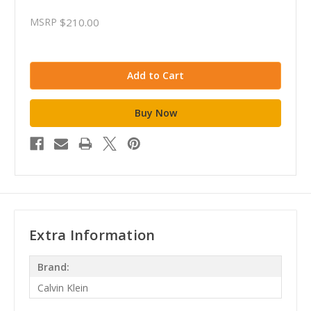
MSRP
$210.00
Extra Information
Brand:
Calvin Klein