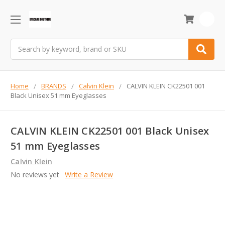
0
Search
Home
BRANDS
Calvin Klein
CALVIN KLEIN CK22501 001
Black Unisex 51 mm Eyeglasses
CALVIN KLEIN CK22501 001 Black Unisex
51 mm Eyeglasses
Calvin Klein
No reviews yet
Write a Review