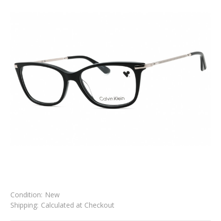
Condition:
New
Shipping:
Calculated at Checkout