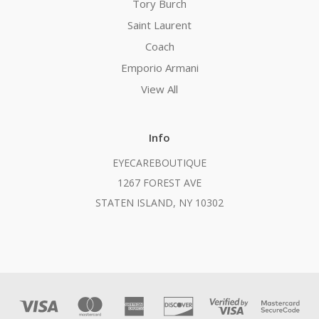
Tory Burch
Saint Laurent
Coach
Emporio Armani
View All
Info
EYECAREBOUTIQUE
1267 FOREST AVE
STATEN ISLAND, NY 10302