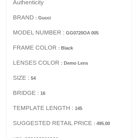
Authenticity
BRAND
: Gucci
MODEL NUMBER :
GG0720OA 005
FRAME COLOR
: Black
LENSES COLOR
: Demo Lens
SIZE :
54
BRIDGE :
16
TEMPLATE LENGTH :
145
SUGGESTED RETAIL PRICE
: 495.00