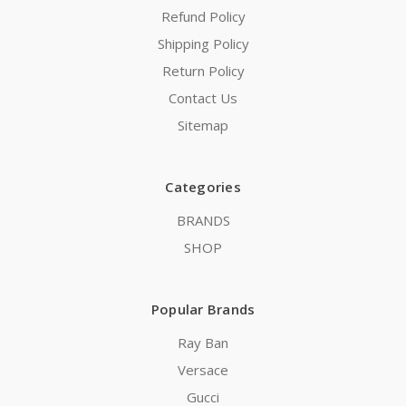
Refund Policy
Shipping Policy
Return Policy
Contact Us
Sitemap
Categories
BRANDS
SHOP
Popular Brands
Ray Ban
Versace
Gucci