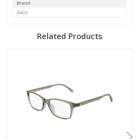
Brand:
Gucci
Related Products