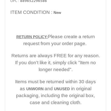
889652296586
UPC :
ITEM CONDITION :
New
Please create a return
RETURN POLICY:
request from your order page.
Returns are always FREE for any reason.
If you don't like it, simply click "Item no
longer needed".
Items must be returned within 30 days
as
and
in original
UNWORN
UNUSED
packaging, including the original box,
case and cleaning cloth.