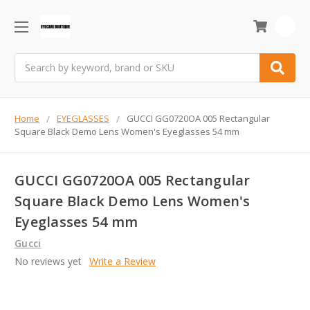
0
Search
Home
EYEGLASSES
GUCCI GG0720OA 005 Rectangular
Square Black Demo Lens Women's Eyeglasses 54 mm
GUCCI GG0720OA 005 Rectangular
Square Black Demo Lens Women's
Eyeglasses 54 mm
Gucci
No reviews yet
Write a Review