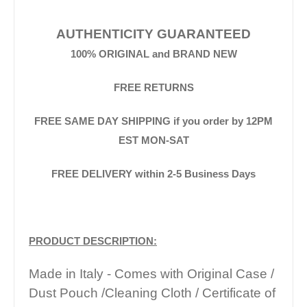
AUTHENTICITY GUARANTEED
100% ORIGINAL and BRAND NEW
FREE RETURNS
FREE SAME DAY SHIPPING if you order by 12PM
EST MON-SAT
FREE DELIVERY within 2-5 Business Days
PRODUCT DESCRIPTION:
Made in Italy - Comes with Original Case /
Dust Pouch /Cleaning Cloth / Certificate of