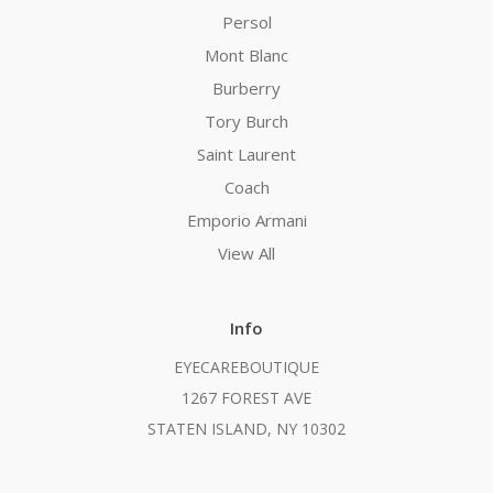
Persol
Mont Blanc
Burberry
Tory Burch
Saint Laurent
Coach
Emporio Armani
View All
Info
EYECAREBOUTIQUE
1267 FOREST AVE
STATEN ISLAND, NY 10302