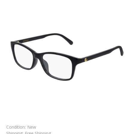
Condition:
New
Shipping:
Free Shipping