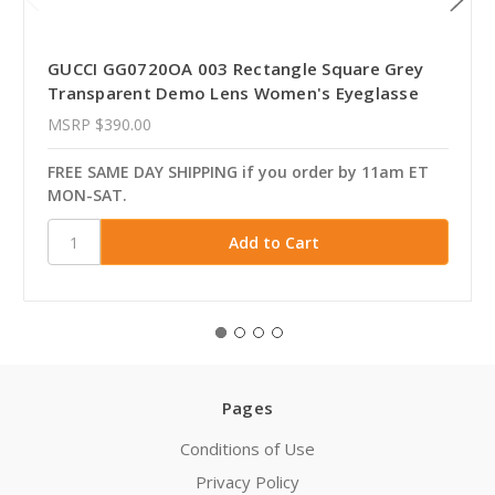
GUCCI GG0720OA 003 Rectangle Square Grey
Transparent Demo Lens Women's Eyeglasse
MSRP
$390.00
FREE SAME DAY SHIPPING if you order by 11am ET
MON-SAT.
Pages
Conditions of Use
Privacy Policy