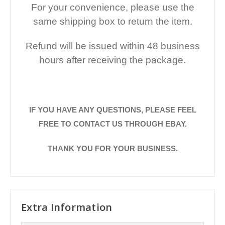
For your convenience, please use the
same shipping box to return the item.
Refund will be issued within 48 business
hours after receiving the package.
IF YOU HAVE ANY QUESTIONS, PLEASE FEEL
FREE TO CONTACT US THROUGH EBAY.
THANK YOU FOR YOUR BUSINESS.
Extra Information