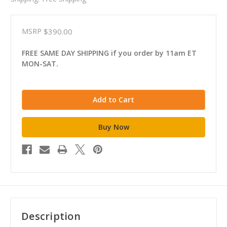
MSRP
$390.00
FREE SAME DAY SHIPPING if you order by 11am ET
MON-SAT.
Description