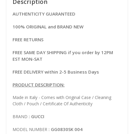
Description
AUTHENTICITY GUARANTEED
100% ORIGINAL and BRAND NEW
FREE RETURNS
FREE SAME DAY SHIPPING if you order by 12PM
EST MON-SAT
FREE DELIVERY within 2-5 Business Days
PRODUCT DESCRIPTION:
Made in Italy - Comes with Original Case / Cleaning
Cloth / Pouch / Certificate Of Authenticity
: GUCCI
BRAND
: GG0830SK 004
MODEL NUMBER