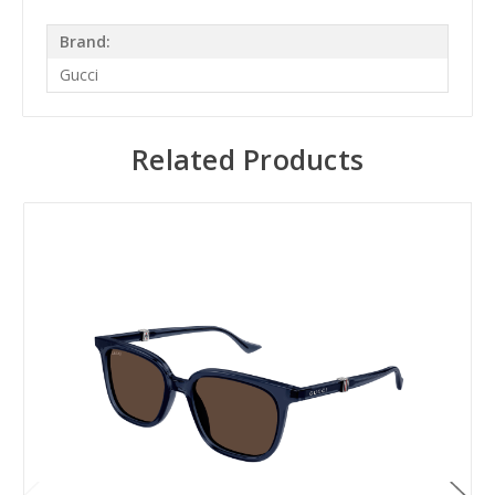
Brand:
Gucci
Related Products