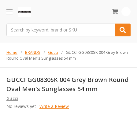
0
Search
Home
BRANDS
Gucci
GUCCI GG0830SK 004 Grey Brown
Round Oval Men's Sunglasses 54 mm
GUCCI GG0830SK 004 Grey Brown Round
Oval Men's Sunglasses 54 mm
Gucci
No reviews yet
Write a Review