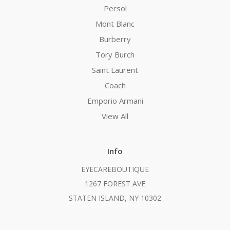
Persol
Mont Blanc
Burberry
Tory Burch
Saint Laurent
Coach
Emporio Armani
View All
Info
EYECAREBOUTIQUE
1267 FOREST AVE
STATEN ISLAND, NY 10302