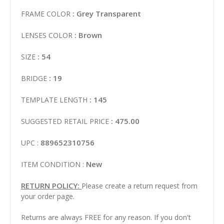
: Grey Transparent
FRAME COLOR
: Brown
LENSES COLOR
: 54
SIZE
: 19
BRIDGE
: 145
TEMPLATE LENGTH
: 475.00
SUGGESTED RETAIL PRICE
889652310756
UPC :
New
ITEM CONDITION :
RETURN POLICY:
Please create a return request from
your order page.
Returns are always FREE for any reason. If you don't