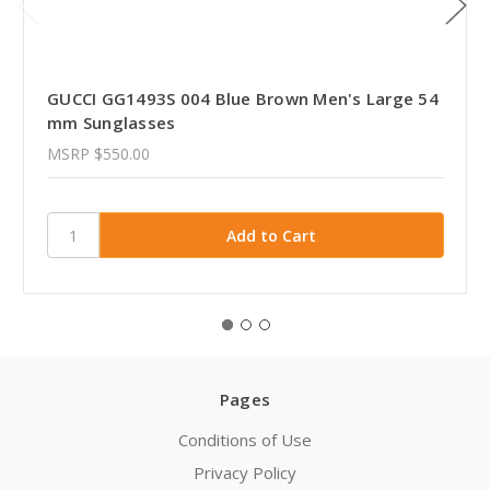
GUCCI GG1493S 004 Blue Brown Men's Large 54
mm Sunglasses
MSRP
$550.00
Pages
Conditions of Use
Privacy Policy