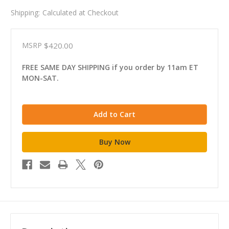
Shipping:
Calculated at Checkout
MSRP
$420.00
FREE SAME DAY SHIPPING if you order by 11am ET
MON-SAT.