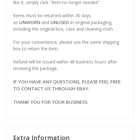
like it, simply click "Item no longer needed".
Items must be returned within 30 days
UNWORN
UNUSED
as
and
in original packaging,
including the original box, case and cleaning cloth.
For your convenience, please use the same shipping
box to return the item.
Refund will be issued within 48 business hours after
receiving the package.
IF YOU HAVE ANY QUESTIONS, PLEASE FEEL FREE
TO CONTACT US THROUGH EBAY.
THANK YOU FOR YOUR BUSINESS.
Extra Information