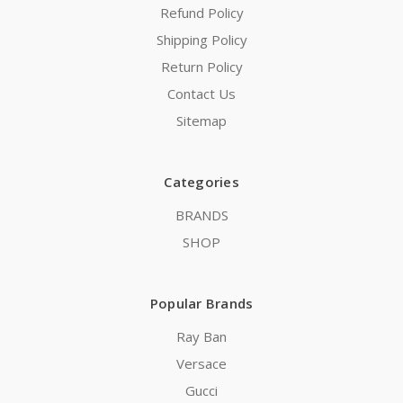
Refund Policy
Shipping Policy
Return Policy
Contact Us
Sitemap
Categories
BRANDS
SHOP
Popular Brands
Ray Ban
Versace
Gucci