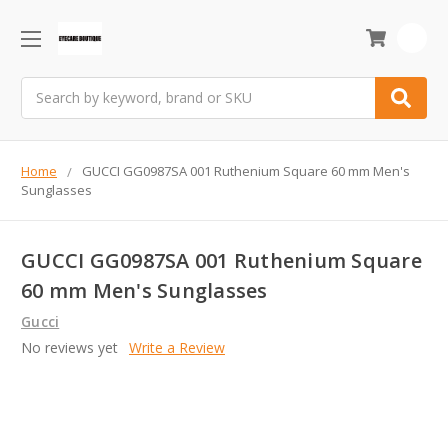
0
Search
Home
GUCCI GG0987SA 001 Ruthenium Square 60 mm Men's
Sunglasses
GUCCI GG0987SA 001 Ruthenium Square
60 mm Men's Sunglasses
Gucci
No reviews yet
Write a Review