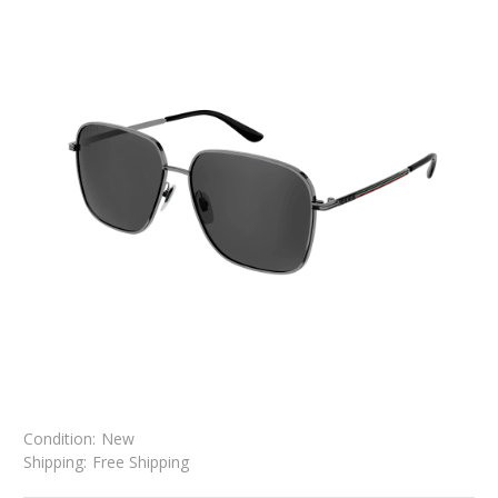
Condition:
New
Shipping:
Free Shipping