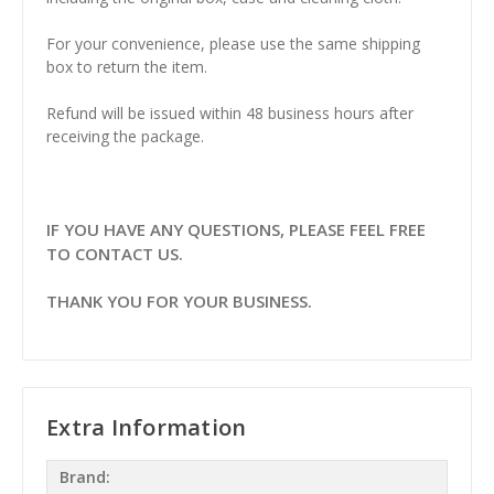
For your convenience, please use the same shipping
box to return the item.
Refund will be issued within 48 business hours after
receiving the package.
IF YOU HAVE ANY QUESTIONS, PLEASE FEEL FREE
TO CONTACT US.
THANK YOU FOR YOUR BUSINESS.
Extra Information
Brand: