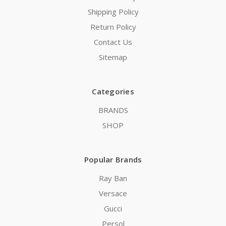
Shipping Policy
Return Policy
Contact Us
Sitemap
Categories
BRANDS
SHOP
Popular Brands
Ray Ban
Versace
Gucci
Persol