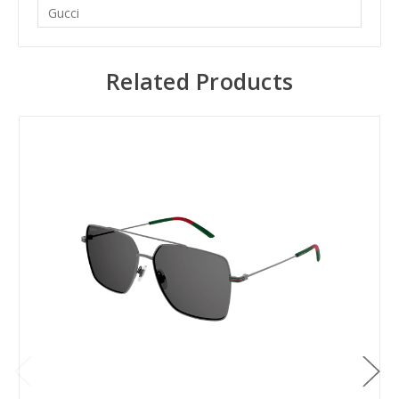
Gucci
Related Products