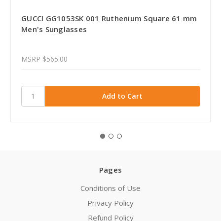
GUCCI GG1053SK 001 Ruthenium Square 61 mm
Men's Sunglasses
MSRP
$565.00
Pages
Conditions of Use
Privacy Policy
Refund Policy