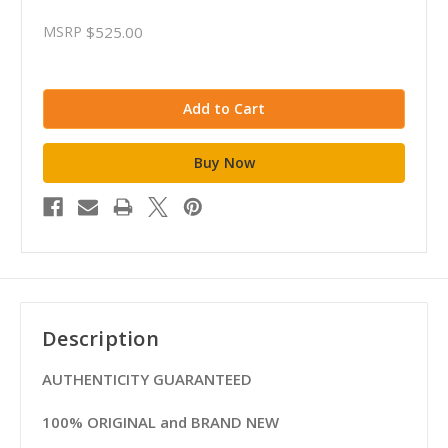
MSRP
$525.00
Description
AUTHENTICITY GUARANTEED
100% ORIGINAL and BRAND NEW