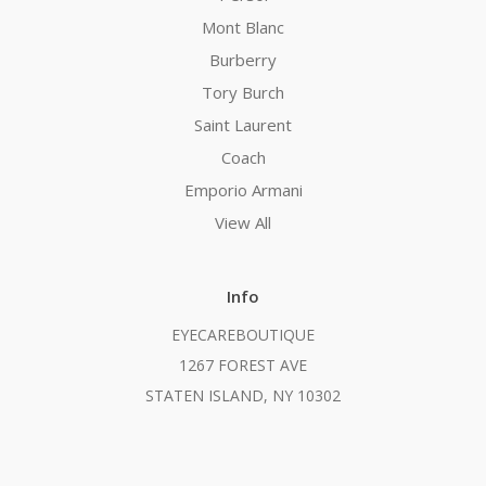
Mont Blanc
Burberry
Tory Burch
Saint Laurent
Coach
Emporio Armani
View All
Info
EYECAREBOUTIQUE
1267 FOREST AVE
STATEN ISLAND, NY 10302