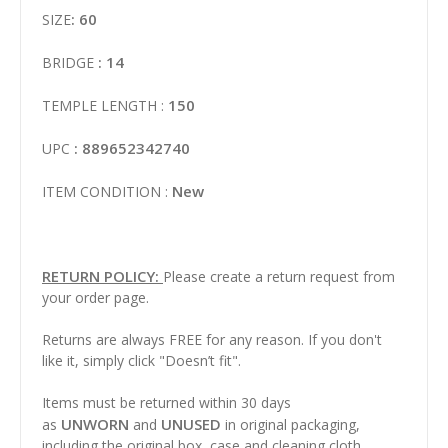
: 60
SIZE
: 14
BRIDGE
150
TEMPLE LENGTH :
: 889652342740
UPC
New
ITEM CONDITION :
RETURN POLICY:
Please create a return request from
your order page.
Returns are always FREE for any reason. If you don't
like it, simply click "Doesn’t fit".
Items must be returned within 30 days
UNWORN
UNUSED
as
and
in original packaging,
including the original box, case and cleaning cloth.