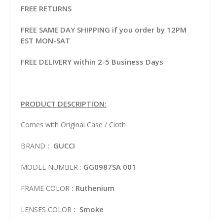
FREE RETURNS
FREE SAME DAY SHIPPING if you order by 12PM
EST MON-SAT
FREE DELIVERY within 2-5 Business Days
PRODUCT DESCRIPTION:
Comes with Original Case / Cloth
: GUCCI
BRAND
GG0987SA 001
MODEL NUMBER :
: Ruthenium
FRAME COLOR
: Smoke
LENSES COLOR