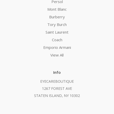
Persol
Mont Blanc
Burberry
Tory Burch
Saint Laurent
Coach
Emporio Armani
View All
Info
EYECAREBOUTIQUE
1267 FOREST AVE
STATEN ISLAND, NY 10302