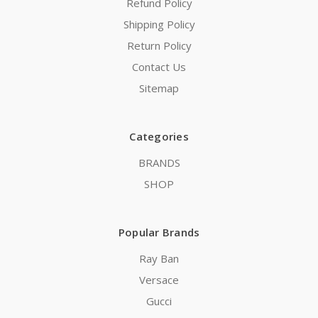
Refund Policy
Shipping Policy
Return Policy
Contact Us
Sitemap
Categories
BRANDS
SHOP
Popular Brands
Ray Ban
Versace
Gucci