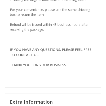
For your convenience, please use the same shipping
box to return the item.
Refund will be issued within 48 business hours after
receiving the package.
IF YOU HAVE ANY QUESTIONS, PLEASE FEEL FREE
TO CONTACT US.
THANK YOU FOR YOUR BUSINESS.
Extra Information