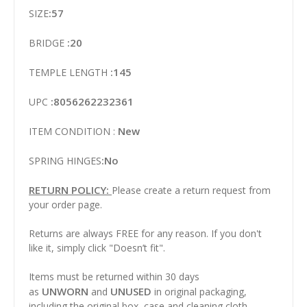
:57
SIZE
:20
BRIDGE
:145
TEMPLE LENGTH
:8056262232361
UPC
New
ITEM CONDITION :
:No
SPRING HINGES
RETURN POLICY:
Please create a return request from
your order page.
Returns are always FREE for any reason. If you don't
like it, simply click "Doesn’t fit".
Items must be returned within 30 days
UNWORN
UNUSED
as
and
in original packaging,
including the original box, case and cleaning cloth.