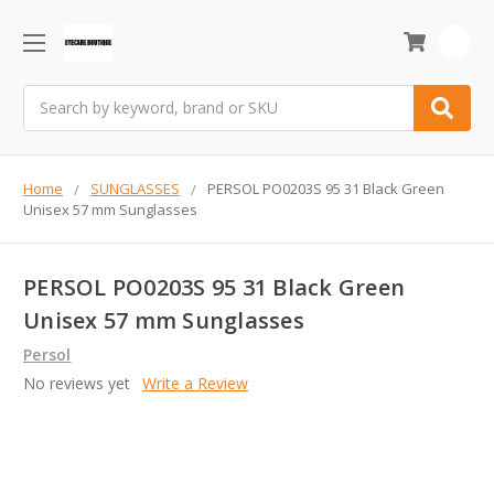
0
Search
Home
SUNGLASSES
PERSOL PO0203S 95 31 Black Green
Unisex 57 mm Sunglasses
PERSOL PO0203S 95 31 Black Green
Unisex 57 mm Sunglasses
Persol
No reviews yet
Write a Review