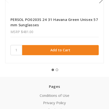
PERSOL PO0203S 24 31 Havana Green Unisex 57
mm Sunglasses
MSRP
$481.00
Pages
Conditions of Use
Privacy Policy