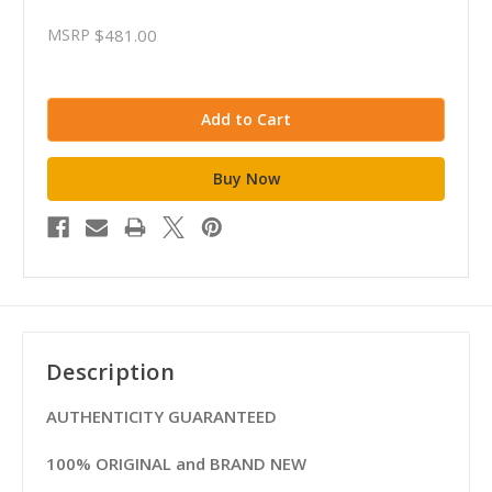
MSRP
$481.00
Description
AUTHENTICITY GUARANTEED
100% ORIGINAL and BRAND NEW