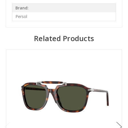
Brand:
Persol
Related Products