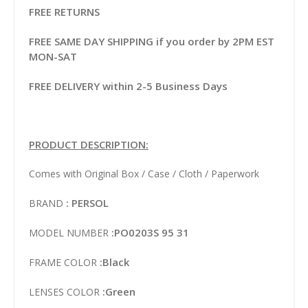
FREE RETURNS
FREE SAME DAY SHIPPING if you order by 2PM EST
MON-SAT
FREE DELIVERY within 2-5 Business Days
PRODUCT DESCRIPTION:
Comes with Original Box / Case / Cloth / Paperwork
: PERSOL
BRAND
:PO0203S 95 31
MODEL NUMBER
:Black
FRAME COLOR
:Green
LENSES COLOR