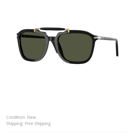
Condition:
New
Shipping:
Free Shipping