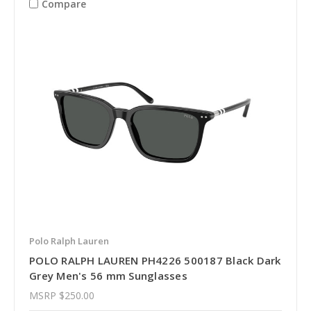
Compare
Polo Ralph Lauren
POLO RALPH LAUREN PH4226 500187 Black Dark
Grey Men's 56 mm Sunglasses
MSRP
$250.00