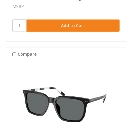
MSRP
Compare