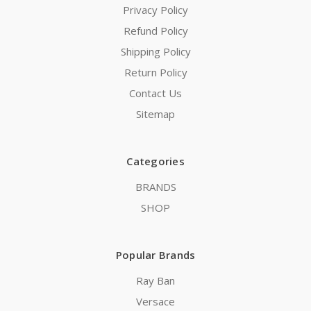
Privacy Policy
Refund Policy
Shipping Policy
Return Policy
Contact Us
Sitemap
Categories
BRANDS
SHOP
Popular Brands
Ray Ban
Versace