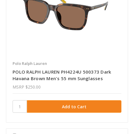
Polo Ralph Lauren
POLO RALPH LAUREN PH4224U 500373 Dark
Havana Brown Men's 55 mm Sunglasses
MSRP
$250.00