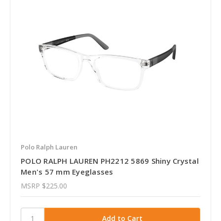
Polo Ralph Lauren
POLO RALPH LAUREN PH2212 5869 Shiny Crystal
Men's 57 mm Eyeglasses
MSRP
$225.00