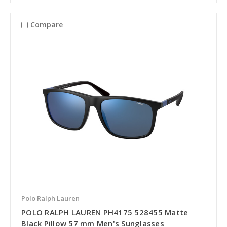
Compare
Polo Ralph Lauren
POLO RALPH LAUREN PH4175 528455 Matte
Black Pillow 57 mm Men's Sunglasses