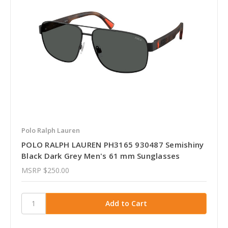
Polo Ralph Lauren
POLO RALPH LAUREN PH3165 930487 Semishiny
Black Dark Grey Men's 61 mm Sunglasses
MSRP
$250.00