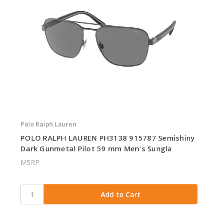
Polo Ralph Lauren
POLO RALPH LAUREN PH3138 915787 Semishiny
Dark Gunmetal Pilot 59 mm Men's Sungla
MSRP