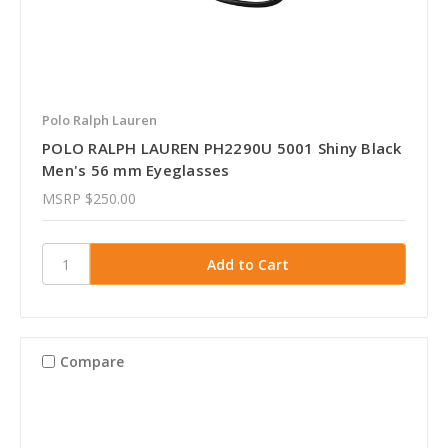
Polo Ralph Lauren
POLO RALPH LAUREN PH2290U 5001 Shiny Black
Men's 56 mm Eyeglasses
MSRP
$250.00
Compare