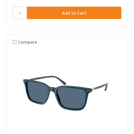
Compare