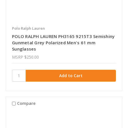
Polo Ralph Lauren
POLO RALPH LAUREN PH3165 9215T3 Semishiny
Gunmetal Grey Polarized Men's 61 mm
Sunglasses
MSRP
$250.00
Compare