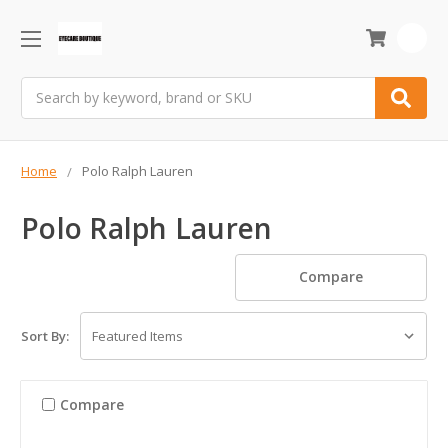
0
Search
Home
Polo Ralph Lauren
Polo Ralph Lauren
Compare
Sort By:
Compare