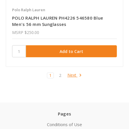
Polo Ralph Lauren
POLO RALPH LAUREN PH4226 546580 Blue
Men's 56 mm Sunglasses
MSRP
$250.00
Next
1
2
Pages
Conditions of Use