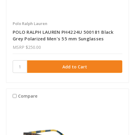
Polo Ralph Lauren
POLO RALPH LAUREN PH4224U 500181 Black
Grey Polarized Men's 55 mm Sunglasses
MSRP
$250.00
Compare