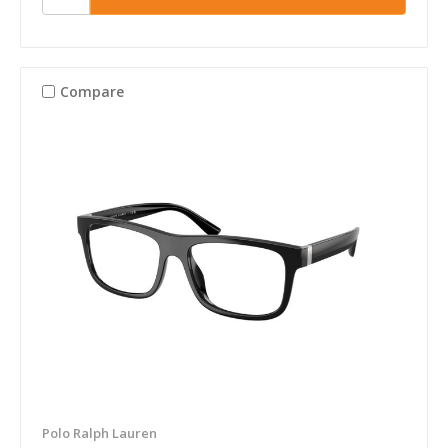
Compare
Polo Ralph Lauren