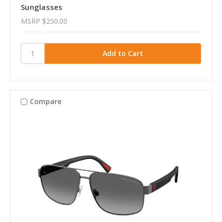
Sunglasses
MSRP
$250.00
Compare