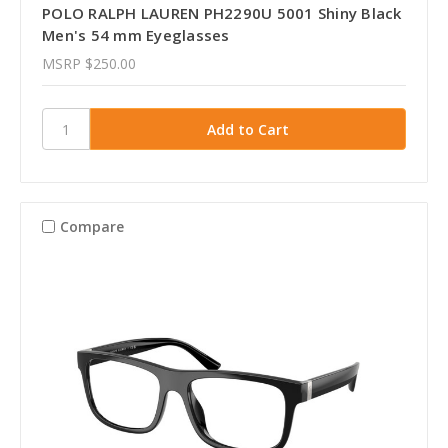
POLO RALPH LAUREN PH2290U 5001 Shiny Black
Men's 54 mm Eyeglasses
MSRP
$250.00
Compare