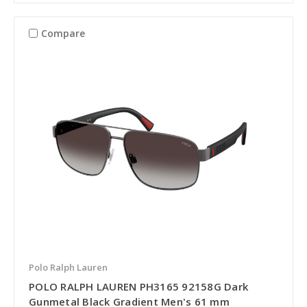
Compare
Polo Ralph Lauren
POLO RALPH LAUREN PH3165 92158G Dark
Gunmetal Black Gradient Men's 61 mm