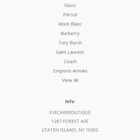
Gucci
Persol
Mont Blanc
Burberry
Tory Burch
Saint Laurent
Coach
Emporio Armani
View All
Info
EYECAREBOUTIQUE
1267 FOREST AVE
STATEN ISLAND, NY 10302