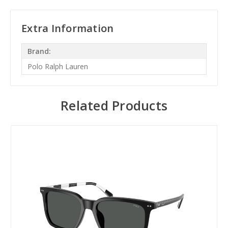
Extra Information
Brand:
Polo Ralph Lauren
Related Products