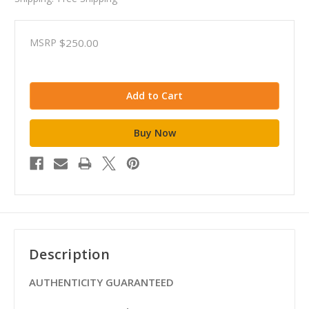
MSRP
$250.00
Description
AUTHENTICITY GUARANTEED