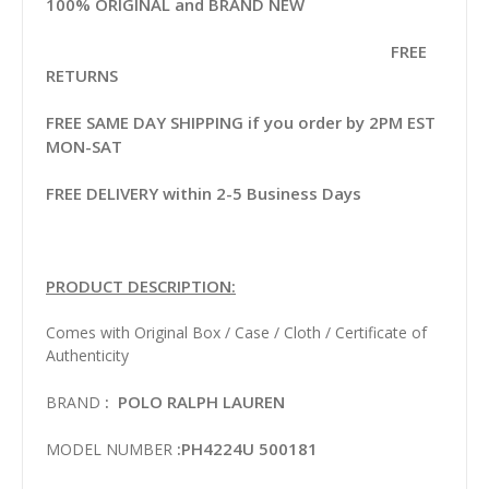
100% ORIGINAL and BRAND NEW
FREE
RETURNS
FREE SAME DAY SHIPPING if you order by 2PM EST
MON-SAT
FREE DELIVERY within 2-5 Business Days
PRODUCT DESCRIPTION:
Comes with Original Box / Case / Cloth / Certificate of
Authenticity
: POLO RALPH LAUREN
BRAND
:PH4224U 500181
MODEL NUMBER