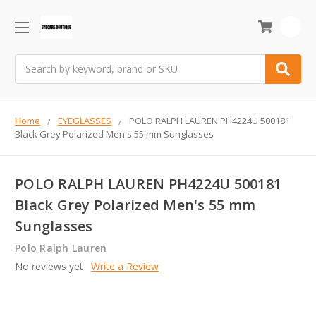
0
Search
Home
EYEGLASSES
POLO RALPH LAUREN PH4224U 500181
Black Grey Polarized Men's 55 mm Sunglasses
POLO RALPH LAUREN PH4224U 500181
Black Grey Polarized Men's 55 mm
Sunglasses
Polo Ralph Lauren
No reviews yet
Write a Review