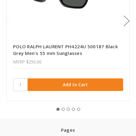
POLO RALPH LAURENT PH4224U 500187 Black
Grey Men's 55 mm Sunglasses
MSRP
$250.00
Pages