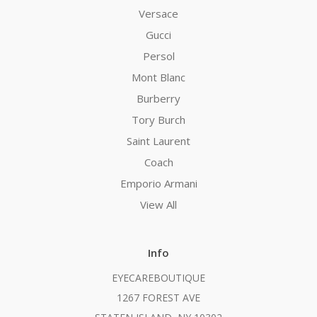
Versace
Gucci
Persol
Mont Blanc
Burberry
Tory Burch
Saint Laurent
Coach
Emporio Armani
View All
Info
EYECAREBOUTIQUE
1267 FOREST AVE