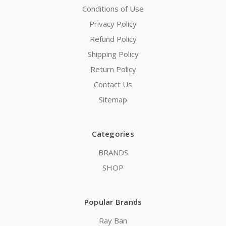
Conditions of Use
Privacy Policy
Refund Policy
Shipping Policy
Return Policy
Contact Us
Sitemap
Categories
BRANDS
SHOP
Popular Brands
Ray Ban