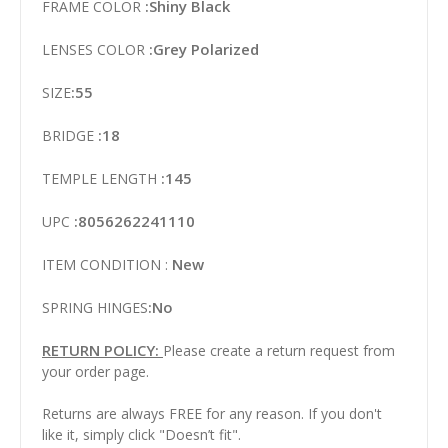
:Shiny Black
FRAME COLOR
:Grey Polarized
LENSES COLOR
:55
SIZE
:18
BRIDGE
:145
TEMPLE LENGTH
:8056262241110
UPC
New
ITEM CONDITION :
:No
SPRING HINGES
RETURN POLICY:
Please create a return request from
your order page.
Returns are always FREE for any reason. If you don't
like it, simply click "Doesn’t fit".