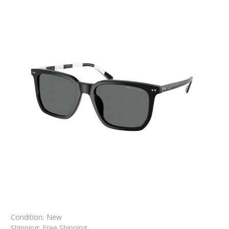
Condition:
New
Shipping:
Free Shipping