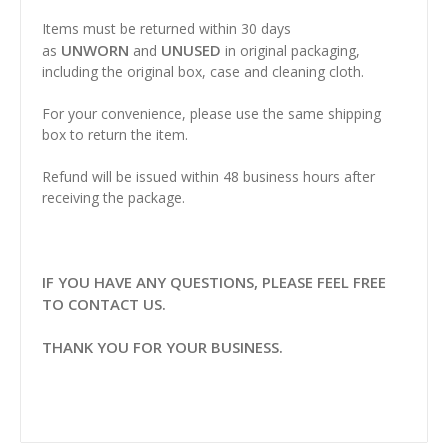
Items must be returned within 30 days
UNWORN
UNUSED
as
and
in original packaging,
including the original box, case and cleaning cloth.
For your convenience, please use the same shipping
box to return the item.
Refund will be issued within 48 business hours after
receiving the package.
IF YOU HAVE ANY QUESTIONS, PLEASE FEEL FREE
TO CONTACT US.
THANK YOU FOR YOUR BUSINESS.