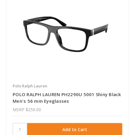
Polo Ralph Lauren
POLO RALPH LAUREN PH2290U 5001 Shiny Black
Men's 56 mm Eyeglasses
MSRP
$250.00