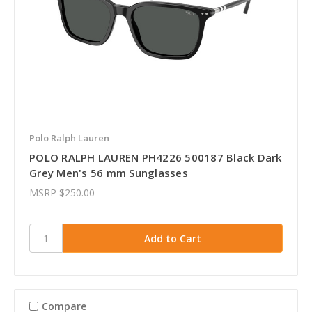
Polo Ralph Lauren
POLO RALPH LAUREN PH4226 500187 Black Dark
Grey Men's 56 mm Sunglasses
MSRP
$250.00
Compare