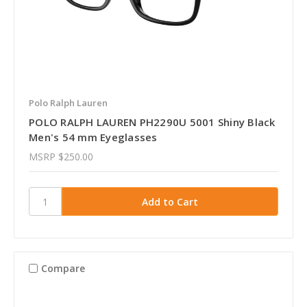
Polo Ralph Lauren
POLO RALPH LAUREN PH2290U 5001 Shiny Black
Men's 54 mm Eyeglasses
MSRP
$250.00
Compare