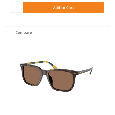
Compare