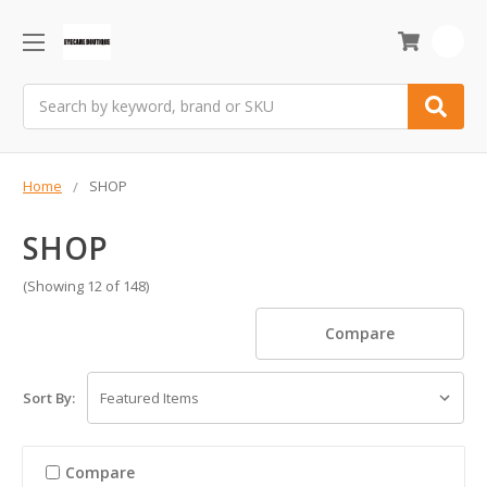
0
Search
Home
SHOP
SHOP
(Showing 12 of 148)
Compare
Sort By:
Compare