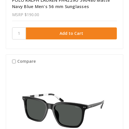
Navy Blue Men's 56 mm Sunglasses
MSRP
$190.00
Compare