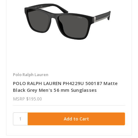
Polo Ralph Lauren
POLO RALPH LAUREN PH4229U 500187 Matte
Black Grey Men's 56 mm Sunglasses
MSRP
$195.00