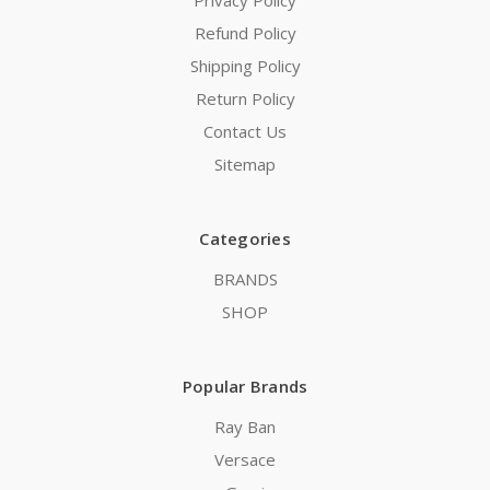
Privacy Policy
Refund Policy
Shipping Policy
Return Policy
Contact Us
Sitemap
Categories
BRANDS
SHOP
Popular Brands
Ray Ban
Versace