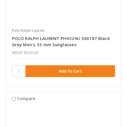
Polo Ralph Lauren
POLO RALPH LAURENT PH4224U 500187 Black
Grey Men's 55 mm Sunglasses
MSRP
$250.00
Compare