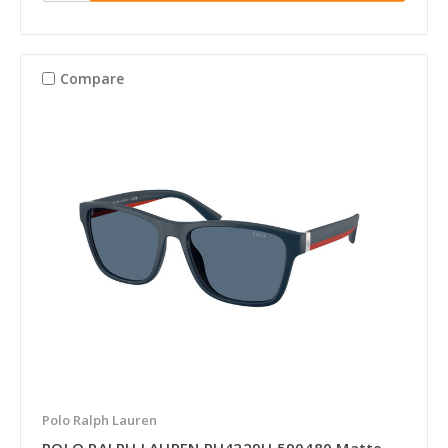
Compare
Polo Ralph Lauren
POLO RALPH LAUREN PH4229U 590480 Matte