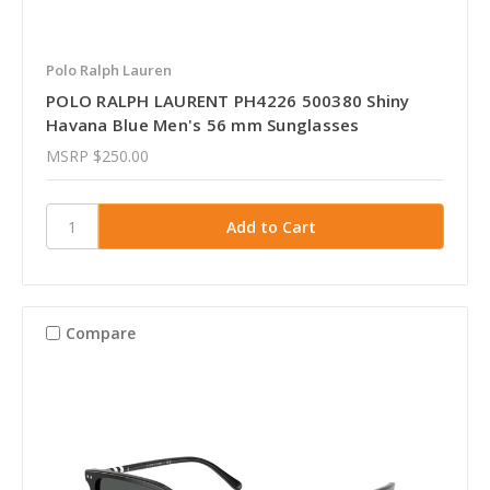
Polo Ralph Lauren
POLO RALPH LAURENT PH4226 500380 Shiny
Havana Blue Men's 56 mm Sunglasses
MSRP
$250.00
Compare