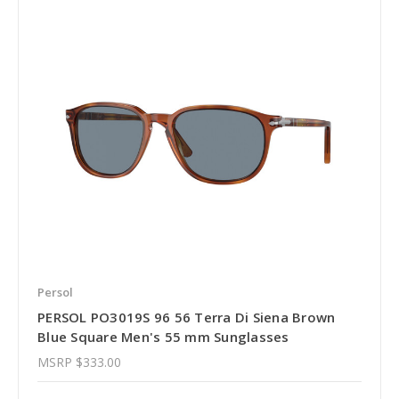
Persol
PERSOL PO3019S 96 56 Terra Di Siena Brown
Blue Square Men's 55 mm Sunglasses
MSRP
$333.00