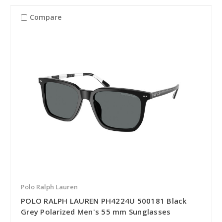
Compare
Polo Ralph Lauren
POLO RALPH LAUREN PH4224U 500181 Black
Grey Polarized Men's 55 mm Sunglasses