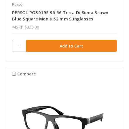
Persol
PERSOL PO3019S 96 56 Terra Di Siena Brown
Blue Square Men's 52 mm Sunglasses
MSRP
$333.00
Compare