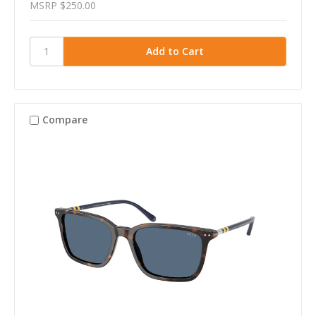
MSRP
$250.00
Compare