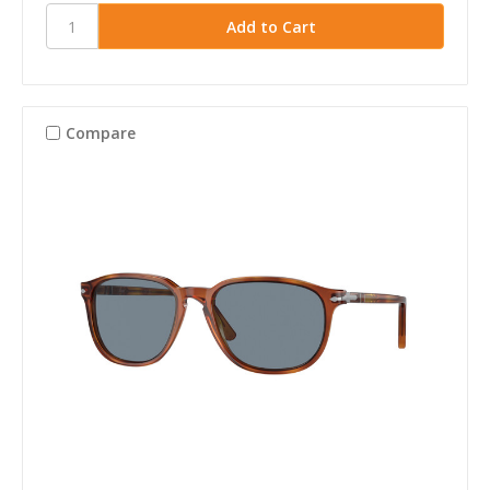
Compare