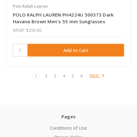
Polo Ralph Lauren
POLO RALPH LAUREN PH4224U 500373 Dark
Havana Brown Men's 55 mm Sunglasses
MSRP
$250.00
Next
1
2
3
4
5
6
Pages
Conditions of Use