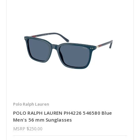
Polo Ralph Lauren
POLO RALPH LAUREN PH4226 546580 Blue
Men's 56 mm Sunglasses
MSRP
$250.00