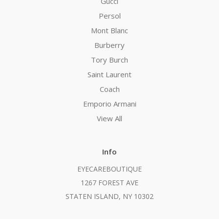
Gucci
Persol
Mont Blanc
Burberry
Tory Burch
Saint Laurent
Coach
Emporio Armani
View All
Info
EYECAREBOUTIQUE
1267 FOREST AVE
STATEN ISLAND, NY 10302