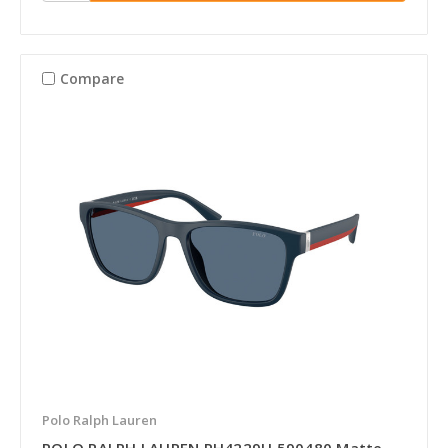
Compare
Polo Ralph Lauren
POLO RALPH LAUREN PH4229U 590480 Matte