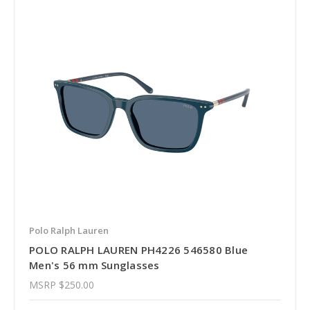
Polo Ralph Lauren
POLO RALPH LAUREN PH4226 546580 Blue
Men's 56 mm Sunglasses
MSRP
$250.00