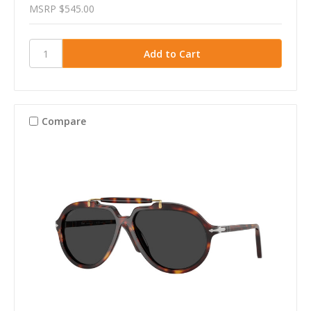
MSRP
$545.00
Compare