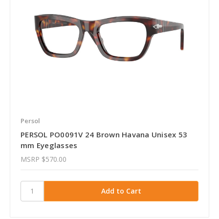
Persol
PERSOL PO0091V 24 Brown Havana Unisex 53
mm Eyeglasses
MSRP
$570.00