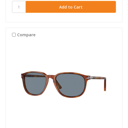
Compare