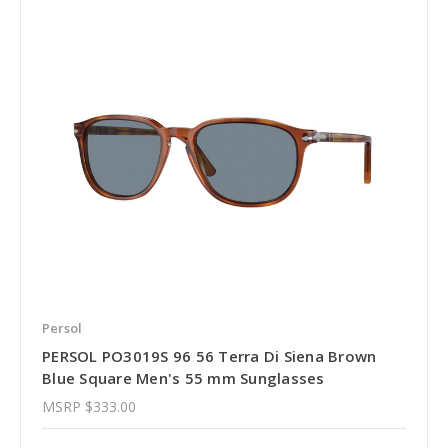
Persol
PERSOL PO3019S 96 56 Terra Di Siena Brown
Blue Square Men's 55 mm Sunglasses
MSRP
$333.00