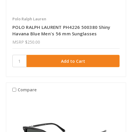
Polo Ralph Lauren
POLO RALPH LAURENT PH4226 500380 Shiny
Havana Blue Men's 56 mm Sunglasses
MSRP
$250.00
Compare