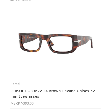
Persol
PERSOL PO3362V 24 Brown Havana Unisex 52
mm Eyeglasses
MSRP
$393.00