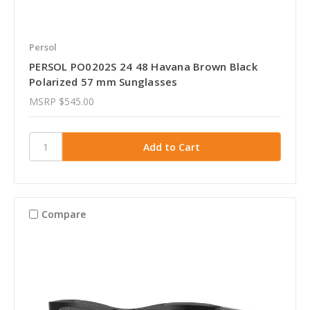
Persol
PERSOL PO0202S 24 48 Havana Brown Black
Polarized 57 mm Sunglasses
MSRP
$545.00
Compare