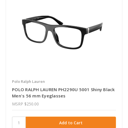
Polo Ralph Lauren
POLO RALPH LAUREN PH2290U 5001 Shiny Black
Men's 56 mm Eyeglasses
MSRP
$250.00