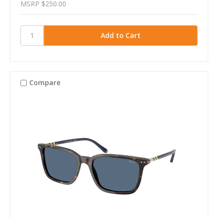
MSRP
$250.00
Compare