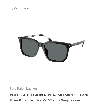
Compare
Polo Ralph Lauren
POLO RALPH LAUREN PH4224U 500181 Black
Grey Polarized Men's 55 mm Sunglasses