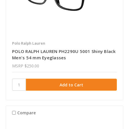
Polo Ralph Lauren
POLO RALPH LAUREN PH2290U 5001 Shiny Black
Men's 54 mm Eyeglasses
MSRP
$250.00
Compare