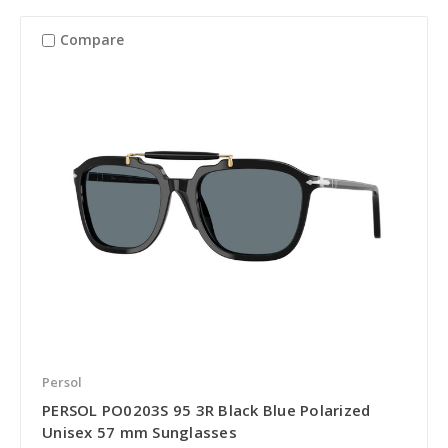
Compare
Persol
PERSOL PO0203S 95 3R Black Blue Polarized
Unisex 57 mm Sunglasses