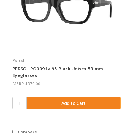
Persol
PERSOL PO0091V 95 Black Unisex 53 mm
Eyeglasses
MSRP
$570.00
Compare