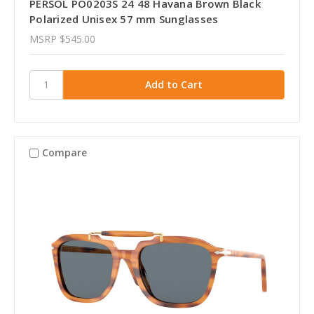
PERSOL PO0203S 24 48 Havana Brown Black
Polarized Unisex 57 mm Sunglasses
MSRP
$545.00
Compare