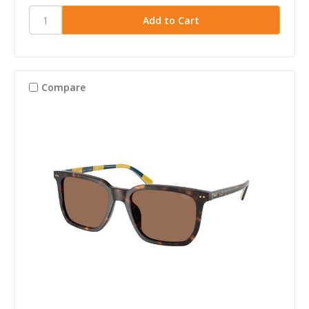
Compare