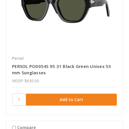
Persol
PERSOL PO0054S 95 31 Black Green Unisex 53
mm Sunglasses
MSRP
$630.00
Compare