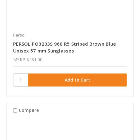
Persol
PERSOL PO0203S 960 R5 Striped Brown Blue
Unisex 57 mm Sunglasses
MSRP
$481.00
Compare