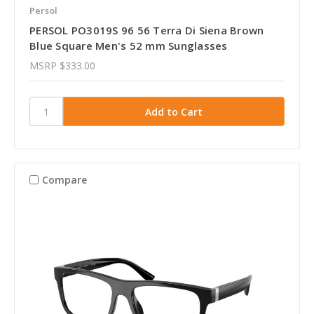
Persol
PERSOL PO3019S 96 56 Terra Di Siena Brown
Blue Square Men's 52 mm Sunglasses
MSRP
$333.00
Compare