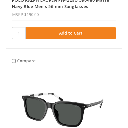
Navy Blue Men's 56 mm Sunglasses
MSRP
$190.00
Compare