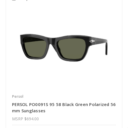
Persol
PERSOL PO0091S 95 58 Black Green Polarized 56
mm Sunglasses
MSRP
$694.00