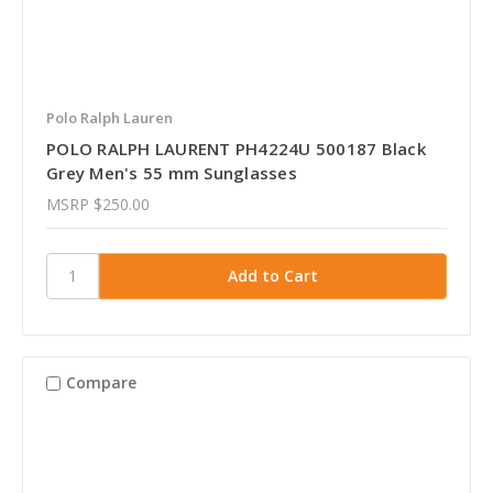
Polo Ralph Lauren
POLO RALPH LAURENT PH4224U 500187 Black
Grey Men's 55 mm Sunglasses
MSRP
$250.00
Compare