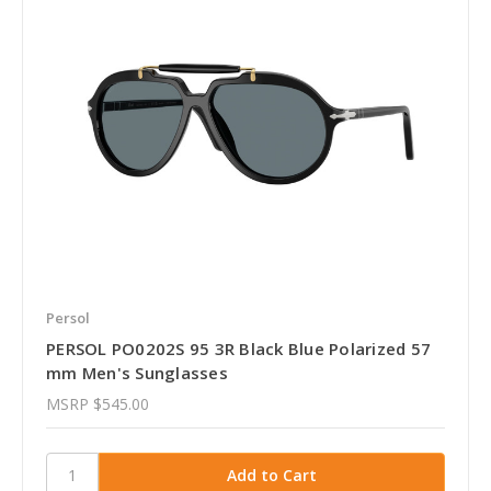
Persol
PERSOL PO0202S 95 3R Black Blue Polarized 57
mm Men's Sunglasses
MSRP
$545.00