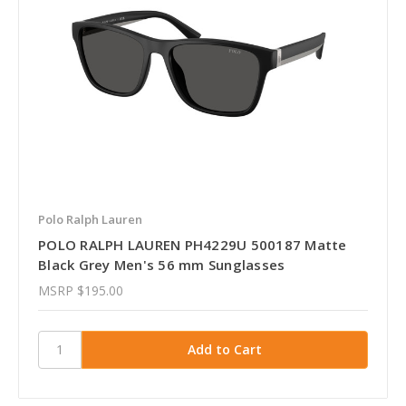
Polo Ralph Lauren
POLO RALPH LAUREN PH4229U 500187 Matte
Black Grey Men's 56 mm Sunglasses
MSRP
$195.00