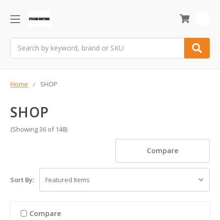
0
Search
Home
SHOP
SHOP
(Showing 36 of 148)
Compare
Sort By:
Compare