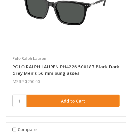
Polo Ralph Lauren
POLO RALPH LAUREN PH4226 500187 Black Dark
Grey Men's 56 mm Sunglasses
MSRP
$250.00
Compare