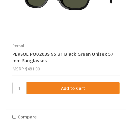
Persol
PERSOL PO0203S 95 31 Black Green Unisex 57
mm Sunglasses
MSRP
$481.00
Compare