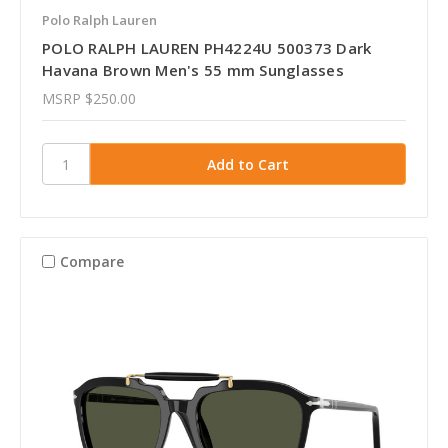
Polo Ralph Lauren
POLO RALPH LAUREN PH4224U 500373 Dark
Havana Brown Men's 55 mm Sunglasses
MSRP
$250.00
Compare