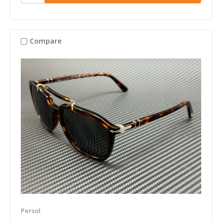
Compare
Persol