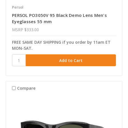
Persol
PERSOL PO3050V 95 Black Demo Lens Men's
Eyeglasses 55 mm
MSRP
$333.00
FREE SAME DAY SHIPPING if you order by 11am ET
MON-SAT.
Compare