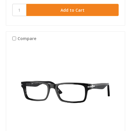
Compare